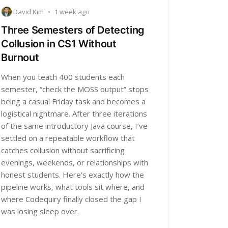
David Kim
•
1 week ago
Three Semesters of Detecting
Collusion in CS1 Without
Burnout
When you teach 400 students each
semester, “check the MOSS output” stops
being a casual Friday task and becomes a
logistical nightmare. After three iterations
of the same introductory Java course, I’ve
settled on a repeatable workflow that
catches collusion without sacrificing
evenings, weekends, or relationships with
honest students. Here’s exactly how the
pipeline works, what tools sit where, and
where Codequiry finally closed the gap I
was losing sleep over.