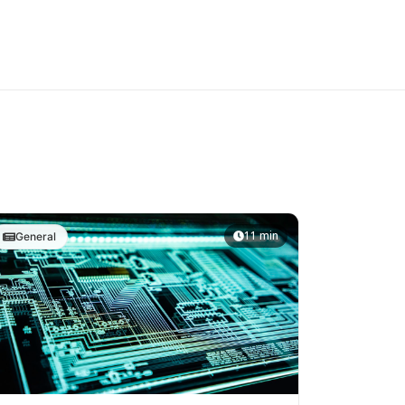
11 min
General