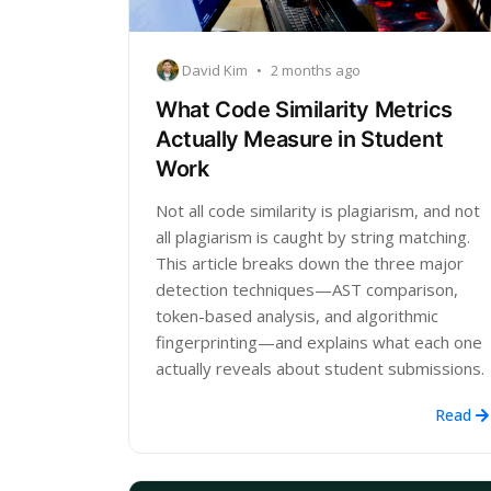
David Kim
•
2 months ago
What Code Similarity Metrics
Actually Measure in Student
Work
Not all code similarity is plagiarism, and not
all plagiarism is caught by string matching.
This article breaks down the three major
detection techniques—AST comparison,
token-based analysis, and algorithmic
fingerprinting—and explains what each one
actually reveals about student submissions.
Read