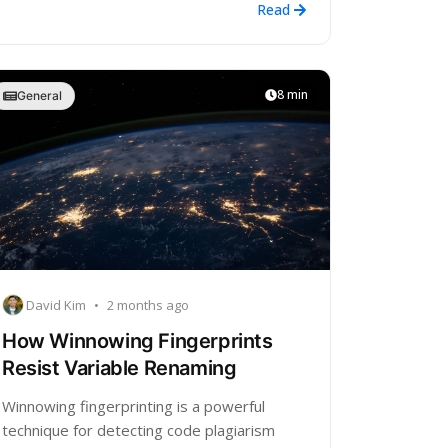
Read
8 min
General
David Kim
•
2 months ago
How Winnowing Fingerprints
Resist Variable Renaming
Winnowing fingerprinting is a powerful
technique for detecting code plagiarism