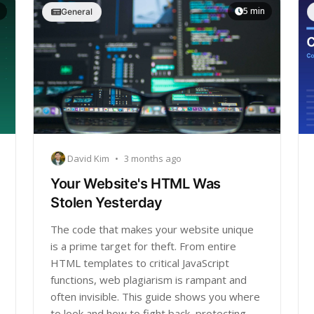
5 min
General
David Kim
•
3 months ago
Your Website's HTML Was
Stolen Yesterday
The code that makes your website unique
is a prime target for theft. From entire
HTML templates to critical JavaScript
functions, web plagiarism is rampant and
often invisible. This guide shows you where
to look and how to fight back, protecting