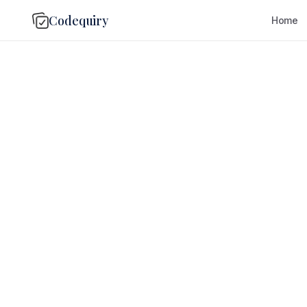
Codequiry
Home