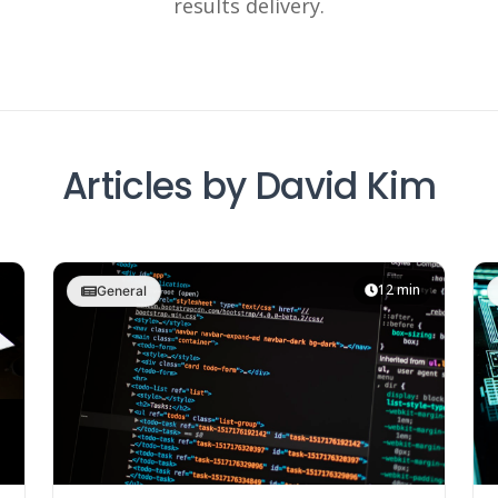
results delivery.
Articles by David Kim
12 min
General