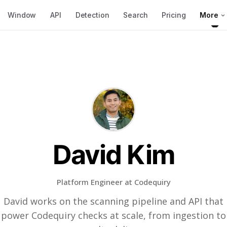
Window
API
Detection
Search
Pricing
More
David Kim
Platform Engineer at Codequiry
David works on the scanning pipeline and API that
power Codequiry checks at scale, from ingestion to