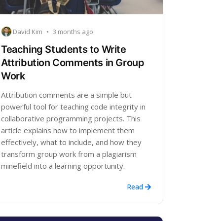
David Kim
•
3 months ago
Teaching Students to Write
Attribution Comments in Group
Work
Attribution comments are a simple but
powerful tool for teaching code integrity in
collaborative programming projects. This
article explains how to implement them
effectively, what to include, and how they
transform group work from a plagiarism
minefield into a learning opportunity.
Read