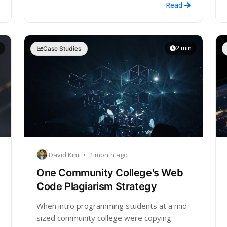
Read
2 min
Case Studies
David Kim
•
1 month ago
One Community College's Web
Code Plagiarism Strategy
When intro programming students at a mid-
sized community college were copying