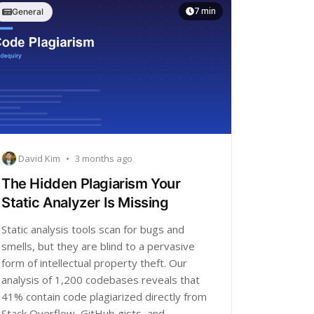
7 min
General
David Kim
•
3 months ago
The Hidden Plagiarism Your
Static Analyzer Is Missing
Static analysis tools scan for bugs and
smells, but they are blind to a pervasive
form of intellectual property theft. Our
analysis of 1,200 codebases reveals that
41% contain code plagiarized directly from
Stack Overflow, GitHub gists, and