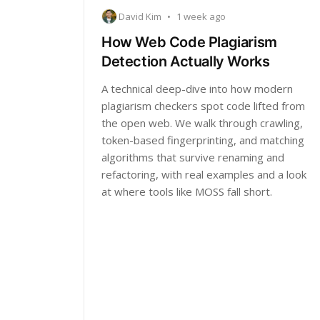
David Kim
•
1 week ago
How Web Code Plagiarism
Detection Actually Works
A technical deep-dive into how modern
plagiarism checkers spot code lifted from
the open web. We walk through crawling,
token-based fingerprinting, and matching
algorithms that survive renaming and
refactoring, with real examples and a look
at where tools like MOSS fall short.