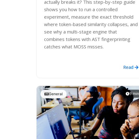
actually breaks it? This step-by-step guide
shows you how to run a controlled
experiment, measure the exact threshold
where token-based similarity collapses, and
see why a multi-stage engine that
combines tokens with AST fingerprinting
catches what MOSS misses.
Read
9 min
General