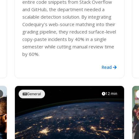
entire code snippets from Stack Overflow
and GitHub, the department needed a
scalable detection solution. By integrating
Codequiry’s web-source matching into their
grading pipeline, they reduced surface-level
copy-paste incidents by 40% in a single
semester while cutting manual review time
by 60%.
Read
12 min
General