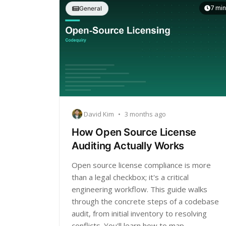
7 min
General
David Kim
•
3 months ago
How Open Source License
Auditing Actually Works
Open source license compliance is more
than a legal checkbox; it's a critical
engineering workflow. This guide walks
through the concrete steps of a codebase
audit, from initial inventory to resolving
conflicts. You'll learn how to map