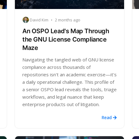
David Kim
•
2 months ago
An OSPO Lead's Map Through
the GNU License Compliance
Maze
Navigating the tangled web of GNU license
compliance across thousands of
repositories isn't an academic exercise—it's
a daily operational challenge. This profile of
a senior OSPO lead reveals the tools, triage
workflows, and legal nuance that keep
enterprise products out of litigation.
Read