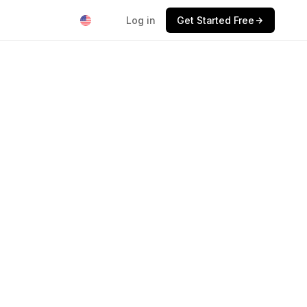
Log in
Get Started Free
$