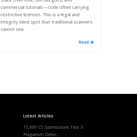
commercial tutorials—code often carrying
restrictive licenses. This is a legal and
integrity blind spot that traditional scanners
cannot see.
Read
Latest Articles
15,000 CS Submissions Test 3
Plagiarism Detec...