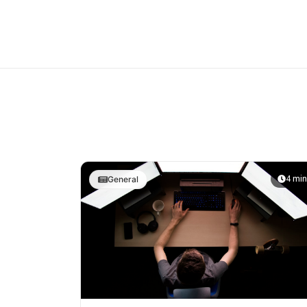
4 min
General