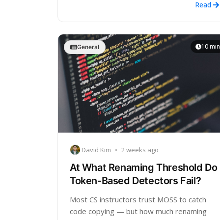
Read
10 min
General
David Kim
•
2 weeks ago
At What Renaming Threshold Do
Token-Based Detectors Fail?
Most CS instructors trust MOSS to catch
code copying — but how much renaming