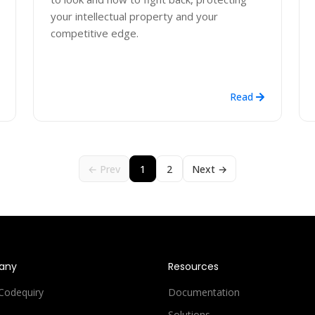
your intellectual property and your
competitive edge.
Read
← Prev
1
2
Next →
any
Resources
Codequiry
Documentation
Solutions