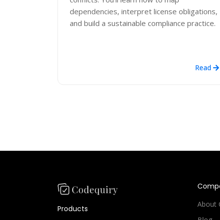
dependencies, interpret license obligations,
and build a sustainable compliance practice.
Read
Comp
About 
Products
Blog