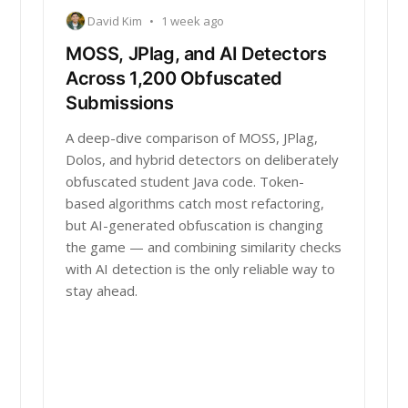
David Kim
•
1 week ago
MOSS, JPlag, and AI Detectors
Across 1,200 Obfuscated
Submissions
A deep-dive comparison of MOSS, JPlag,
Dolos, and hybrid detectors on deliberately
obfuscated student Java code. Token-
based algorithms catch most refactoring,
but AI-generated obfuscation is changing
the game — and combining similarity checks
with AI detection is the only reliable way to
stay ahead.