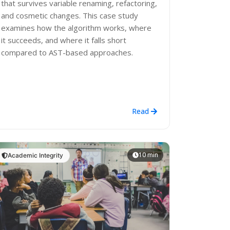
that survives variable renaming, refactoring,
and cosmetic changes. This case study
examines how the algorithm works, where
it succeeds, and where it falls short
compared to AST-based approaches.
Read
10 min
Academic Integrity