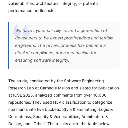
vulnerabilities, architectural integrity, or potential
performance bottlenecks.
We have systematically trained a generation of
developers to be expert proofreaders and terrible
engineers. The review process has become a
ritual of compliance, not a mechanism for
ensuring software integrity.
The study, conducted by the Software Engineering
Research Lab at Carnegie Mellon and slated for publication
at ICSE 2025, analyzed comments from over 18,000
repositories. They used NLP classification to categorize
comments into five buckets: Style & Formatting, Logic &
Correctness, Security & Vulnerabilities, Architecture &
Design, and "Other." The results are in the table below.