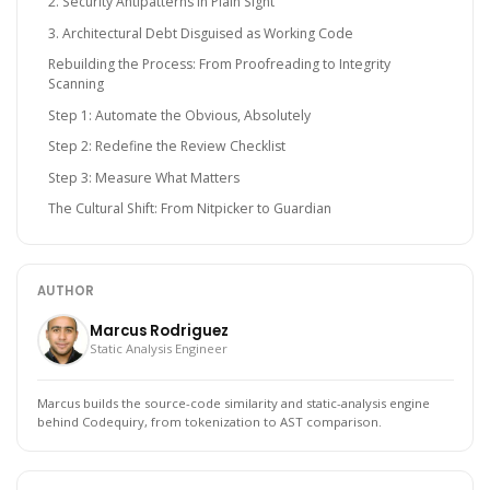
2. Security Antipatterns in Plain Sight
3. Architectural Debt Disguised as Working Code
Rebuilding the Process: From Proofreading to Integrity
Scanning
Step 1: Automate the Obvious, Absolutely
Step 2: Redefine the Review Checklist
Step 3: Measure What Matters
The Cultural Shift: From Nitpicker to Guardian
AUTHOR
Marcus Rodriguez
Static Analysis Engineer
Marcus builds the source-code similarity and static-analysis engine
behind Codequiry, from tokenization to AST comparison.