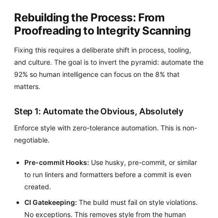
Rebuilding the Process: From
Proofreading to Integrity Scanning
Fixing this requires a deliberate shift in process, tooling,
and culture. The goal is to invert the pyramid: automate the
92% so human intelligence can focus on the 8% that
matters.
Step 1: Automate the Obvious, Absolutely
Enforce style with zero-tolerance automation. This is non-
negotiable.
Pre-commit Hooks:
Use husky, pre-commit, or similar
to run linters and formatters before a commit is even
created.
CI Gatekeeping:
The build must fail on style violations.
No exceptions. This removes style from the human