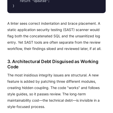
    return "Updated";

A linter sees correct indentation and brace placement. A
static application security testing (SAST) scanner would
flag both the concatenated SQL and the unsanitized log
entry. Yet SAST tools are often separate from the review
workflow, their findings siloed and reviewed later, if at all.
3. Architectural Debt Disguised as Working
Code
The most insidious integrity issues are structural. A new
feature is added by patching three different modules,
creating hidden coupling. The code "works" and follows
style guides, so it passes review. The long-term
maintainability cost—the technical debt—is invisible in a
style-focused process.