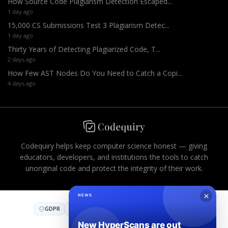
How Source Code Plagiarism Detection Escaped...
1 day ago
15,000 CS Submissions Test 3 Plagiarism Detec...
1 day ago
Thirty Years of Detecting Plagiarized Code, T...
2 days ago
How Few AST Nodes Do You Need to Catch a Copi...
4 days ago
Codequiry helps keep computer science honest — giving
educators, developers, and institutions the tools to catch
unoriginal code and protect the integrity of their work.
GDPR
CCPA
FERPA
AES-256
PCI DSS
COMPLIANT INFRASTRUCTURE
SOC 2
·
SOC 3
·
ISO 27001