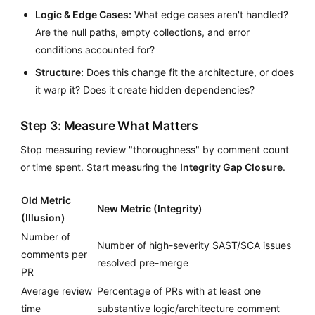
Logic & Edge Cases:
What edge cases aren't handled?
Are the null paths, empty collections, and error
conditions accounted for?
Structure:
Does this change fit the architecture, or does
it warp it? Does it create hidden dependencies?
Step 3: Measure What Matters
Stop measuring review "thoroughness" by comment count
or time spent. Start measuring the
Integrity Gap Closure
.
Old Metric
New Metric (Integrity)
(Illusion)
Number of
Number of high-severity SAST/SCA issues
comments per
resolved pre-merge
PR
Average review
Percentage of PRs with at least one
time
substantive logic/architecture comment