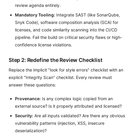
review agenda entirely.
Mandatory Tooling:
Integrate SAST (like SonarQube,
Snyk Code), software composition analysis (SCA) for
licenses, and code similarity scanning into the CI/CD
pipeline. Fail the build on critical security flaws or high-
confidence license violations.
Step 2: Redefine the Review Checklist
Replace the implicit "look for style errors" checklist with an
explicit "Integrity Scan" checklist. Every review must
answer these questions:
Provenance:
Is any complex logic copied from an
external source? Is it properly attributed and licensed?
Security:
Are all inputs validated? Are there any obvious
vulnerability patterns (injection, XSS, insecure
deserialization)?