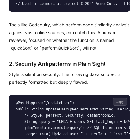
Tools like Codequiry, which perform code similarity analysis
against vast online sources, can catch this. A human
reviewer, focused on whether the function is named
`quickSort` or `performQuickSort`, will not.
2. Security Antipatterns in Plain Sight
Style is silent on security. The following Java snippet is
perfectly formatted but deeply flawed.
Copy
@PostMapping("/updateUser")

public String updateUser(@RequestParam String userId, Htt
    // Style: perfect. Security: catastrophic.

    String query = "UPDATE users SET last_login = NOW() W
    jdbcTemplate.execute(query); // SQL Injection vulnera
    Logger.info("Updated user " + userId + " from IP: " +