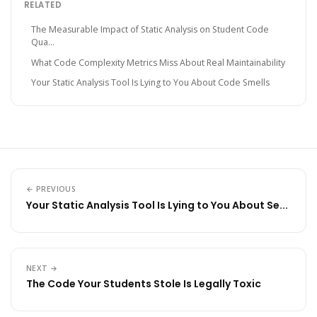
RELATED
The Measurable Impact of Static Analysis on Student Code
Qua...
What Code Complexity Metrics Miss About Real Maintainability
Your Static Analysis Tool Is Lying to You About Code Smells
← PREVIOUS
Your Static Analysis Tool Is Lying to You About Se...
NEXT →
The Code Your Students Stole Is Legally Toxic