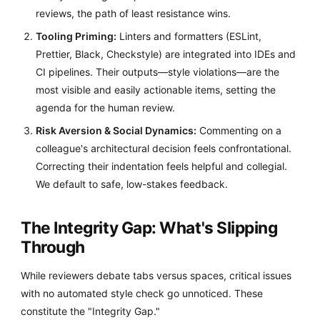
reviews, the path of least resistance wins.
Tooling Priming:
Linters and formatters (ESLint,
Prettier, Black, Checkstyle) are integrated into IDEs and
CI pipelines. Their outputs—style violations—are the
most visible and easily actionable items, setting the
agenda for the human review.
Risk Aversion & Social Dynamics:
Commenting on a
colleague's architectural decision feels confrontational.
Correcting their indentation feels helpful and collegial.
We default to safe, low-stakes feedback.
The Integrity Gap: What's Slipping
Through
While reviewers debate tabs versus spaces, critical issues
with no automated style check go unnoticed. These
constitute the "Integrity Gap."