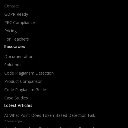
Contact
GDPR Ready
PRC Compliance
Pricing
For Teachers
Resources
Documentation
Solutions
Code Plagiarism Detection
Product Comparison
Code Plagiarism Guide
Case Studies
Latest Articles
At What Point Does Token-Based Detection Fail...
2 hours ago