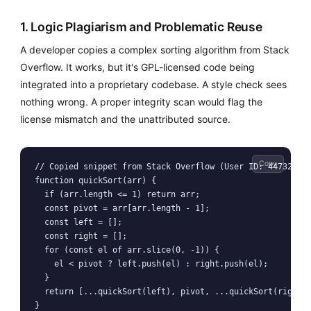
1. Logic Plagiarism and Problematic Reuse
A developer copies a complex sorting algorithm from Stack
Overflow. It works, but it's GPL-licensed code being
integrated into a proprietary codebase. A style check sees
nothing wrong. A proper integrity scan would flag the
license mismatch and the unattributed source.
Copy
// Copied snippet from Stack Overflow (User ID: 44732)

function quickSort(arr) {

  if (arr.length <= 1) return arr;

  const pivot = arr[arr.length - 1];

  const left = [];

  const right = [];

  for (const el of arr.slice(0, -1)) {

    el < pivot ? left.push(el) : right.push(el);

  }

  return [...quickSort(left), pivot, ...quickSort(right)]
}
