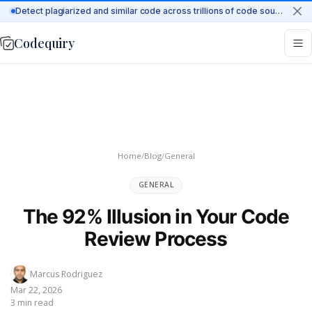
Detect plagiarized and similar code across trillions of code sources on the web
Codequiry
Home
/
Blog
/
General
GENERAL
The 92% Illusion in Your Code
Review Process
Marcus Rodriguez
Mar 22, 2026
3 min read