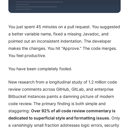
You just spent 45 minutes on a pull request. You suggested
a better variable name, fixed a missing Javadoc, and
pointed out an inconsistent indentation. The developer
makes the changes. You hit "Approve." The code merges.
You feel productive.
You have been completely fooled.
New research from a longitudinal study of 1.2 million code
review comments across GitHub, GitLab, and enterprise
Bitbucket instances paints a damning picture of modern
code review. The primary finding is both simple and
staggering:
Over 92% of all code review commentary is
dedicated to superficial style and formatting issues.
Only
a vanishingly small fraction addresses logic errors, security