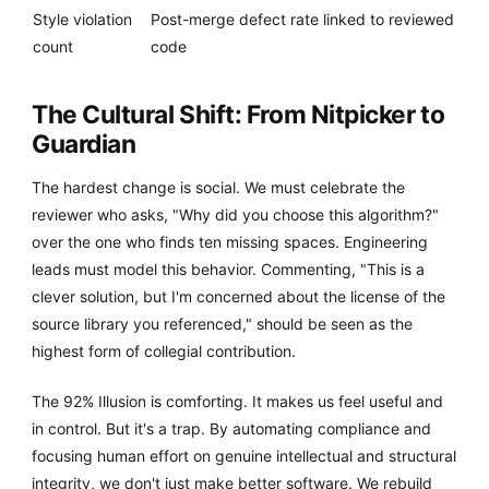
Style violation
Post-merge defect rate linked to reviewed
count
code
The Cultural Shift: From Nitpicker to
Guardian
The hardest change is social. We must celebrate the
reviewer who asks, "Why did you choose this algorithm?"
over the one who finds ten missing spaces. Engineering
leads must model this behavior. Commenting, "This is a
clever solution, but I'm concerned about the license of the
source library you referenced," should be seen as the
highest form of collegial contribution.
The 92% Illusion is comforting. It makes us feel useful and
in control. But it's a trap. By automating compliance and
focusing human effort on genuine intellectual and structural
integrity, we don't just make better software. We rebuild