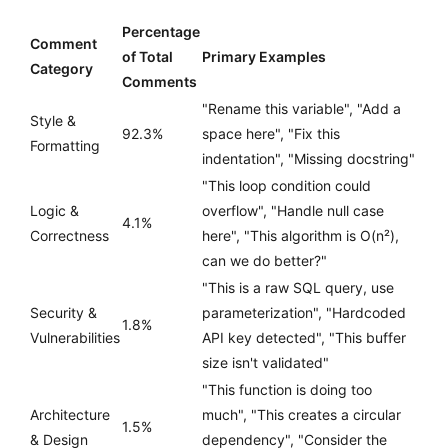
Percentage
Comment
of Total
Primary Examples
Category
Comments
"Rename this variable", "Add a
Style &
92.3%
space here", "Fix this
Formatting
indentation", "Missing docstring"
"This loop condition could
Logic &
overflow", "Handle null case
4.1%
Correctness
here", "This algorithm is O(n²),
can we do better?"
"This is a raw SQL query, use
Security &
parameterization", "Hardcoded
1.8%
Vulnerabilities
API key detected", "This buffer
size isn't validated"
"This function is doing too
Architecture
much", "This creates a circular
1.5%
& Design
dependency", "Consider the