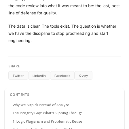
the code review into what it was meant to be: the last, best
line of defense for quality.
The data is clear. The tools exist. The question is whether
we have the discipline to stop proofreading and start
engineering.
SHARE
Copy
Twitter
LinkedIn
Facebook
CONTENTS
Why We Nitpick Instead of Analyze
The Integrity Gap: What's Slipping Through
1. Logic Plagiarism and Problematic Reuse