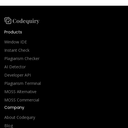
Products
Window IDE
Instant Check
Plagiarism Checker
AI Detector
Developer API
Plagiarism Terminal
MOSS Alternative
MOSS Commercial
Company
About Codequiry
Blog