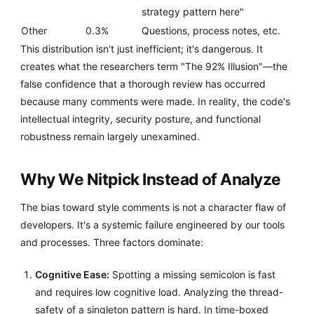
strategy pattern here"
Other
0.3%
Questions, process notes, etc.
This distribution isn't just inefficient; it's dangerous. It
creates what the researchers term "The 92% Illusion"—the
false confidence that a thorough review has occurred
because many comments were made. In reality, the code's
intellectual integrity, security posture, and functional
robustness remain largely unexamined.
Why We Nitpick Instead of Analyze
The bias toward style comments is not a character flaw of
developers. It's a systemic failure engineered by our tools
and processes. Three factors dominate:
Cognitive Ease:
Spotting a missing semicolon is fast
and requires low cognitive load. Analyzing the thread-
safety of a singleton pattern is hard. In time-boxed