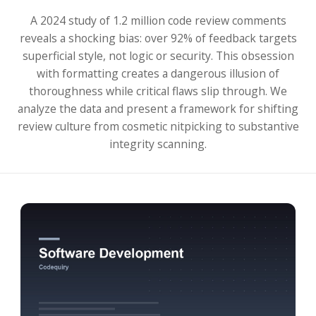
A 2024 study of 1.2 million code review comments
reveals a shocking bias: over 92% of feedback targets
superficial style, not logic or security. This obsession
with formatting creates a dangerous illusion of
thoroughness while critical flaws slip through. We
analyze the data and present a framework for shifting
review culture from cosmetic nitpicking to substantive
integrity scanning.