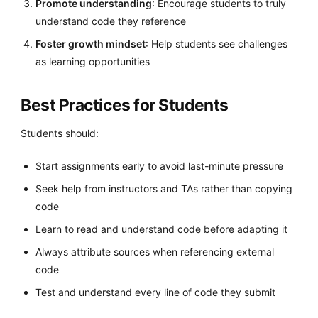
Promote understanding
: Encourage students to truly
understand code they reference
Foster growth mindset
: Help students see challenges
as learning opportunities
Best Practices for Students
Students should:
Start assignments early to avoid last-minute pressure
Seek help from instructors and TAs rather than copying
code
Learn to read and understand code before adapting it
Always attribute sources when referencing external
code
Test and understand every line of code they submit