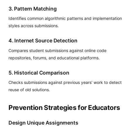
3. Pattern Matching
Identifies common algorithmic patterns and implementation
styles across submissions.
4. Internet Source Detection
Compares student submissions against online code
repositories, forums, and educational platforms.
5. Historical Comparison
Checks submissions against previous years' work to detect
reuse of old solutions.
Prevention Strategies for Educators
Design Unique Assignments