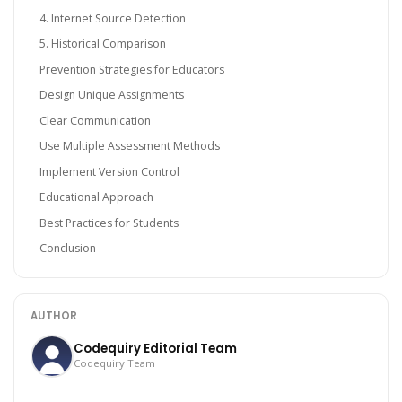
4. Internet Source Detection
5. Historical Comparison
Prevention Strategies for Educators
Design Unique Assignments
Clear Communication
Use Multiple Assessment Methods
Implement Version Control
Educational Approach
Best Practices for Students
Conclusion
AUTHOR
Codequiry Editorial Team
Codequiry Team