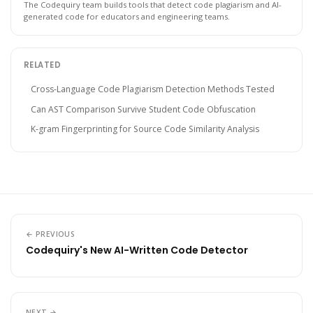
The Codequiry team builds tools that detect code plagiarism and AI-
generated code for educators and engineering teams.
RELATED
Cross-Language Code Plagiarism Detection Methods Tested
Can AST Comparison Survive Student Code Obfuscation
K-gram Fingerprinting for Source Code Similarity Analysis
← PREVIOUS
Codequiry's New AI-Written Code Detector
NEXT →