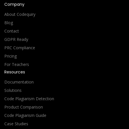
Company
About Codequiry
Blog
Contact
GDPR Ready
PRC Compliance
Pricing
For Teachers
Resources
Documentation
Solutions
Code Plagiarism Detection
Product Comparison
Code Plagiarism Guide
Case Studies