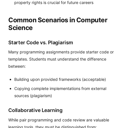
property rights is crucial for future careers
Common Scenarios in Computer
Science
Starter Code vs. Plagiarism
Many programming assignments provide starter code or
templates. Students must understand the difference
between:
Building upon provided frameworks (acceptable)
Copying complete implementations from external
sources (plagiarism)
Collaborative Learning
While pair programming and code review are valuable
learning tools, they must be distinguished from: