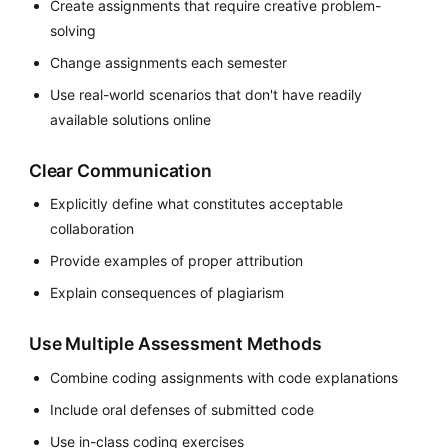
Create assignments that require creative problem-
solving
Change assignments each semester
Use real-world scenarios that don't have readily
available solutions online
Clear Communication
Explicitly define what constitutes acceptable
collaboration
Provide examples of proper attribution
Explain consequences of plagiarism
Use Multiple Assessment Methods
Combine coding assignments with code explanations
Include oral defenses of submitted code
Use in-class coding exercises