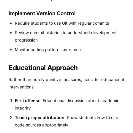
Implement Version Control
Require students to use Git with regular commits
Review commit histories to understand development
progression
Monitor coding patterns over time
Educational Approach
Rather than purely punitive measures, consider educational
interventions:
First offense
: Educational discussion about academic
integrity
Teach proper attribution
: Show students how to cite
code sources appropriately