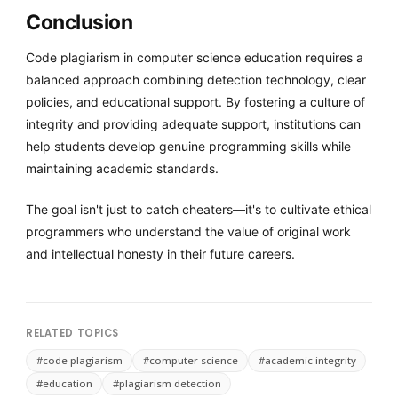
Conclusion
Code plagiarism in computer science education requires a
balanced approach combining detection technology, clear
policies, and educational support. By fostering a culture of
integrity and providing adequate support, institutions can
help students develop genuine programming skills while
maintaining academic standards.
The goal isn't just to catch cheaters—it's to cultivate ethical
programmers who understand the value of original work
and intellectual honesty in their future careers.
RELATED TOPICS
#code plagiarism
#computer science
#academic integrity
#education
#plagiarism detection