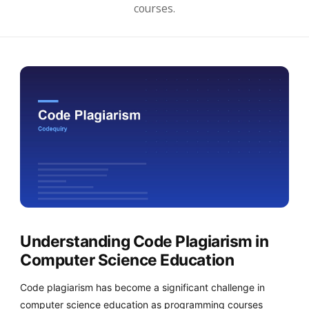
courses.
Understanding Code Plagiarism in
Computer Science Education
Code plagiarism has become a significant challenge in
computer science education as programming courses