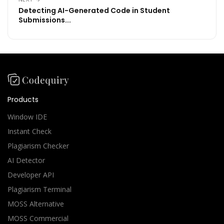
Detecting AI-Generated Code in Student
Submissions...
Products
Window IDE
Instant Check
Plagiarism Checker
AI Detector
Developer API
Plagiarism Terminal
MOSS Alternative
MOSS Commercial