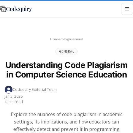
Codequiry
Home
/
Blog
/
General
GENERAL
Understanding Code Plagiarism
in Computer Science Education
Codequiry Editorial Team
Jan 5, 2026
4 min read
Explore the nuances of code plagiarism in academic
settings, its implications, and how educators can
effectively detect and prevent it in programming