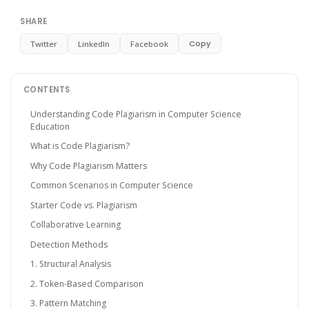
SHARE
Copy
Twitter
LinkedIn
Facebook
CONTENTS
Understanding Code Plagiarism in Computer Science
Education
What is Code Plagiarism?
Why Code Plagiarism Matters
Common Scenarios in Computer Science
Starter Code vs. Plagiarism
Collaborative Learning
Detection Methods
1. Structural Analysis
2. Token-Based Comparison
3. Pattern Matching