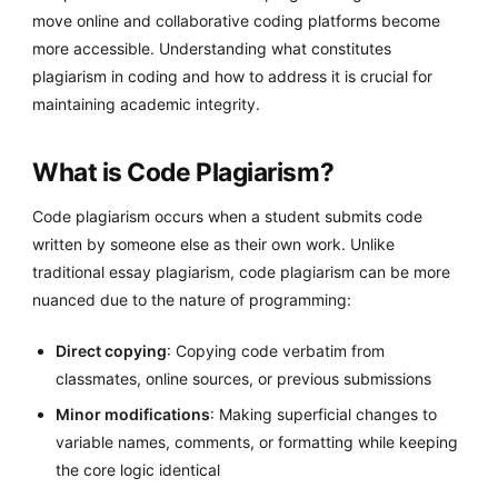
move online and collaborative coding platforms become
more accessible. Understanding what constitutes
plagiarism in coding and how to address it is crucial for
maintaining academic integrity.
What is Code Plagiarism?
Code plagiarism occurs when a student submits code
written by someone else as their own work. Unlike
traditional essay plagiarism, code plagiarism can be more
nuanced due to the nature of programming:
Direct copying
: Copying code verbatim from
classmates, online sources, or previous submissions
Minor modifications
: Making superficial changes to
variable names, comments, or formatting while keeping
the core logic identical