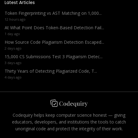
Latest Articles
Token Fingerprinting vs AST Matching on 1,000...
12 hours ago
At What Point Does Token-Based Detection Fail...
1 day ago
How Source Code Plagiarism Detection Escaped...
2 days ago
15,000 CS Submissions Test 3 Plagiarism Detec...
3 days ago
Thirty Years of Detecting Plagiarized Code, T...
4 days ago
Codequiry helps keep computer science honest — giving
educators, developers, and institutions the tools to catch
unoriginal code and protect the integrity of their work.