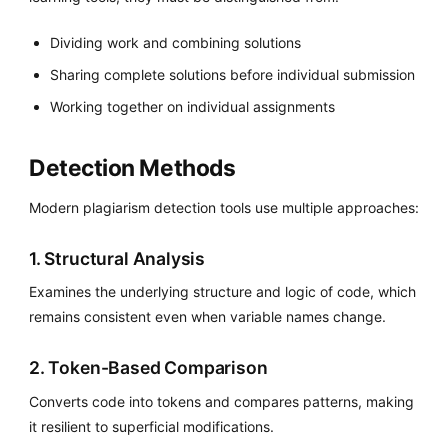
Dividing work and combining solutions
Sharing complete solutions before individual submission
Working together on individual assignments
Detection Methods
Modern plagiarism detection tools use multiple approaches:
1. Structural Analysis
Examines the underlying structure and logic of code, which
remains consistent even when variable names change.
2. Token-Based Comparison
Converts code into tokens and compares patterns, making
it resilient to superficial modifications.