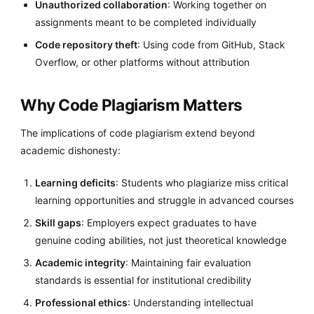
Unauthorized collaboration
: Working together on
assignments meant to be completed individually
Code repository theft
: Using code from GitHub, Stack
Overflow, or other platforms without attribution
Why Code Plagiarism Matters
The implications of code plagiarism extend beyond
academic dishonesty:
Learning deficits
: Students who plagiarize miss critical
learning opportunities and struggle in advanced courses
Skill gaps
: Employers expect graduates to have
genuine coding abilities, not just theoretical knowledge
Academic integrity
: Maintaining fair evaluation
standards is essential for institutional credibility
Professional ethics
: Understanding intellectual