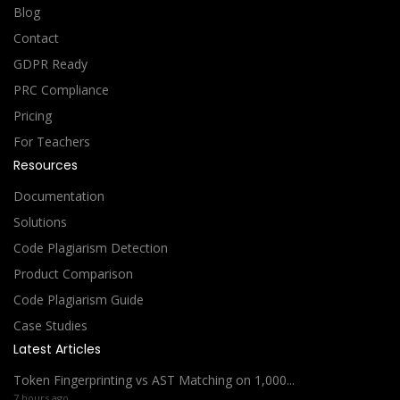
Blog
Contact
GDPR Ready
PRC Compliance
Pricing
For Teachers
Resources
Documentation
Solutions
Code Plagiarism Detection
Product Comparison
Code Plagiarism Guide
Case Studies
Latest Articles
Token Fingerprinting vs AST Matching on 1,000...
7 hours ago