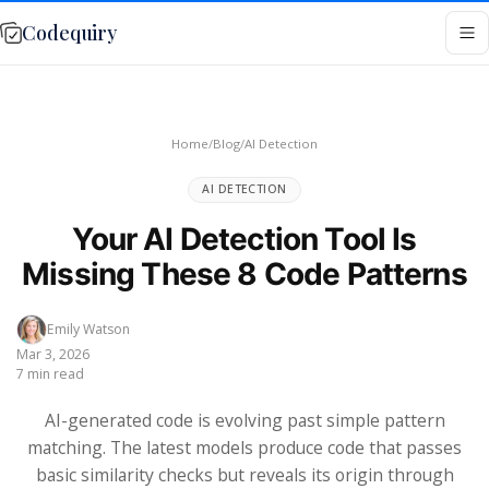
Codequiry
Home
/
Blog
/
AI Detection
AI DETECTION
Your AI Detection Tool Is
Missing These 8 Code Patterns
Emily Watson
Mar 3, 2026
7 min read
AI-generated code is evolving past simple pattern
matching. The latest models produce code that passes
basic similarity checks but reveals its origin through