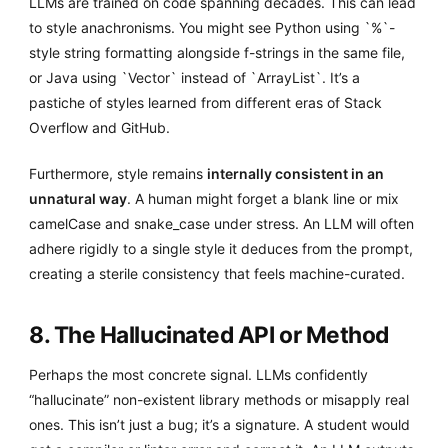
LLMs are trained on code spanning decades. This can lead
to style anachronisms. You might see Python using `%`-
style string formatting alongside f-strings in the same file,
or Java using `Vector` instead of `ArrayList`. It’s a
pastiche of styles learned from different eras of Stack
Overflow and GitHub.
Furthermore, style remains
internally consistent in an
unnatural way
. A human might forget a blank line or mix
camelCase and snake_case under stress. An LLM will often
adhere rigidly to a single style it deduces from the prompt,
creating a sterile consistency that feels machine-curated.
8. The Hallucinated API or Method
Perhaps the most concrete signal. LLMs confidently
“hallucinate” non-existent library methods or misapply real
ones. This isn’t just a bug; it’s a signature. A student would