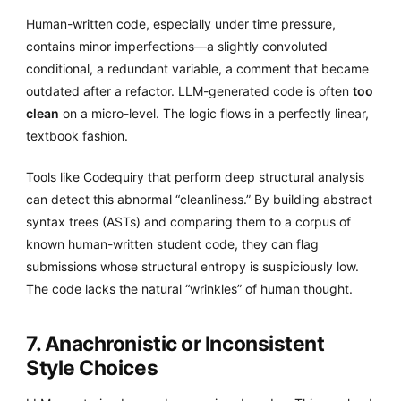
Human-written code, especially under time pressure,
contains minor imperfections—a slightly convoluted
conditional, a redundant variable, a comment that became
outdated after a refactor. LLM-generated code is often
too
clean
on a micro-level. The logic flows in a perfectly linear,
textbook fashion.
Tools like Codequiry that perform deep structural analysis
can detect this abnormal “cleanliness.” By building abstract
syntax trees (ASTs) and comparing them to a corpus of
known human-written student code, they can flag
submissions whose structural entropy is suspiciously low.
The code lacks the natural “wrinkles” of human thought.
7. Anachronistic or Inconsistent
Style Choices