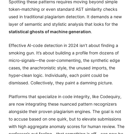
Spotting these patterns requires moving beyond simple
token-matching or even standard AST similarity checks
used in traditional plagiarism detection. It demands a new
layer of semantic and stylistic analysis that looks for the
statistical ghosts of machine generation
.
Effective AI-code detection in 2024 isn’t about finding a
smoking gun. It’s about building a profile from dozens of
micro-signals—the over-commenting, the synthetic edge
cases, the anachronistic style, the unused imports, the
hyper-clean logic. Individually, each point could be
dismissed. Collectively, they paint a damning picture.
Platforms that specialize in code integrity, like Codequiry,
are now integrating these nuanced pattern recognizers
alongside their proven plagiarism engines. The goal is not
to accuse based on one quirk, but to elevate submissions
with high aggregate anomaly scores for human review. The
professor’s gut feeling—that something is off—can now be