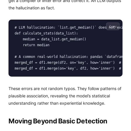
get a compiler or linter error and correct it. An LLM outputs
the hallucination as fact.
Copy
# LLM hallucination: `list.get_median()` does not exist i
def calculate_stats(data_list):

    median = data_list.get_median()

    return median

# A common real-world hallucination: pandas `dataframe.me
merged_df = df1.merge(df2, on='key', how='inner')  # Corr
merged_df = df1.merge(on='key', df2, how='inner')  # Com
These errors are not random typos. They follow patterns of
plausible association, revealing the model’s statistical
understanding rather than experiential knowledge.
Moving Beyond Basic Detection