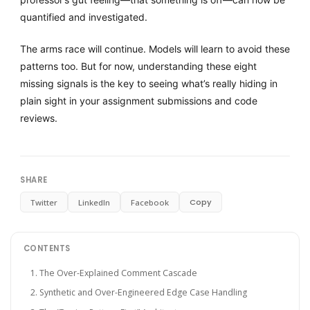
quantified and investigated.
The arms race will continue. Models will learn to avoid these
patterns too. But for now, understanding these eight
missing signals is the key to seeing what’s really hiding in
plain sight in your assignment submissions and code
reviews.
SHARE
Copy
Twitter
LinkedIn
Facebook
CONTENTS
1. The Over-Explained Comment Cascade
2. Synthetic and Over-Engineered Edge Case Handling