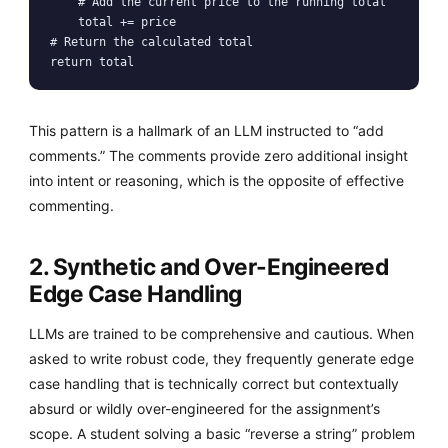
    # Add the current price to the running total

    total += price

# Return the calculated total

return total
This pattern is a hallmark of an LLM instructed to “add
comments.” The comments provide zero additional insight
into intent or reasoning, which is the opposite of effective
commenting.
2. Synthetic and Over-Engineered
Edge Case Handling
LLMs are trained to be comprehensive and cautious. When
asked to write robust code, they frequently generate edge
case handling that is technically correct but contextually
absurd or wildly over-engineered for the assignment’s
scope. A student solving a basic “reverse a string” problem