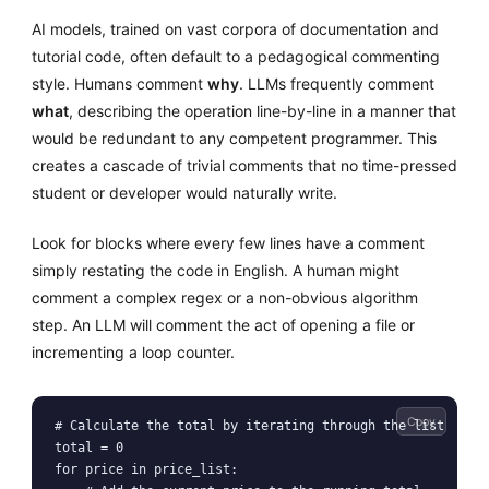
AI models, trained on vast corpora of documentation and
tutorial code, often default to a pedagogical commenting
style. Humans comment
why
. LLMs frequently comment
what
, describing the operation line-by-line in a manner that
would be redundant to any competent programmer. This
creates a cascade of trivial comments that no time-pressed
student or developer would naturally write.
Look for blocks where every few lines have a comment
simply restating the code in English. A human might
comment a complex regex or a non-obvious algorithm
step. An LLM will comment the act of opening a file or
incrementing a loop counter.
Copy
# Calculate the total by iterating through the list

total = 0

for price in price_list:
