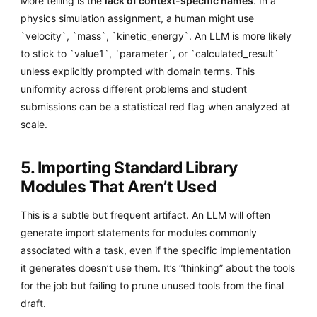
More telling is the
lack of context-specific names
. In a
physics simulation assignment, a human might use
`velocity`, `mass`, `kinetic_energy`. An LLM is more likely
to stick to `value1`, `parameter`, or `calculated_result`
unless explicitly prompted with domain terms. This
uniformity across different problems and student
submissions can be a statistical red flag when analyzed at
scale.
5. Importing Standard Library
Modules That Aren’t Used
This is a subtle but frequent artifact. An LLM will often
generate import statements for modules commonly
associated with a task, even if the specific implementation
it generates doesn’t use them. It’s “thinking” about the tools
for the job but failing to prune unused tools from the final
draft.