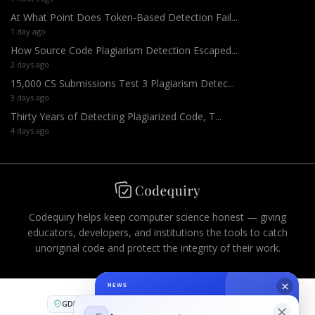
At What Point Does Token-Based Detection Fail...
1 day ago
How Source Code Plagiarism Detection Escaped...
2 days ago
15,000 CS Submissions Test 3 Plagiarism Detec...
3 days ago
Thirty Years of Detecting Plagiarized Code, T...
4 days ago
Codequiry helps keep computer science honest — giving
educators, developers, and institutions the tools to catch
unoriginal code and protect the integrity of their work.
GDPR
CCPA
FERPA
AES-256
PCI DSS