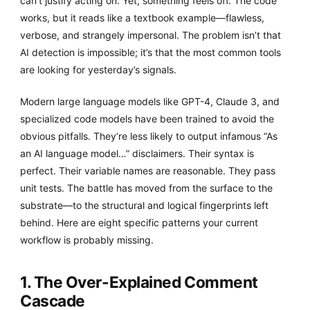
can’t justify acting on. Yet, something feels off. The code
works, but it reads like a textbook example—flawless,
verbose, and strangely impersonal. The problem isn’t that
AI detection is impossible; it’s that the most common tools
are looking for yesterday’s signals.
Modern large language models like GPT-4, Claude 3, and
specialized code models have been trained to avoid the
obvious pitfalls. They’re less likely to output infamous “As
an AI language model…” disclaimers. Their syntax is
perfect. Their variable names are reasonable. They pass
unit tests. The battle has moved from the surface to the
substrate—to the structural and logical fingerprints left
behind. Here are eight specific patterns your current
workflow is probably missing.
1. The Over-Explained Comment
Cascade