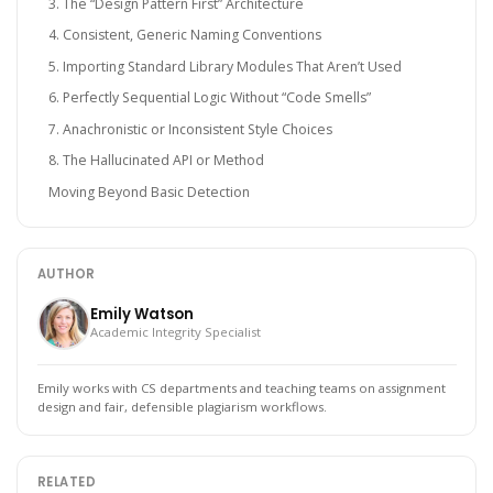
3. The “Design Pattern First” Architecture
4. Consistent, Generic Naming Conventions
5. Importing Standard Library Modules That Aren’t Used
6. Perfectly Sequential Logic Without “Code Smells”
7. Anachronistic or Inconsistent Style Choices
8. The Hallucinated API or Method
Moving Beyond Basic Detection
AUTHOR
Emily Watson
Academic Integrity Specialist
Emily works with CS departments and teaching teams on assignment
design and fair, defensible plagiarism workflows.
RELATED