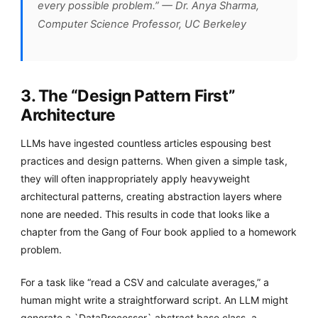
every possible problem.” — Dr. Anya Sharma,
Computer Science Professor, UC Berkeley
3. The “Design Pattern First”
Architecture
LLMs have ingested countless articles espousing best
practices and design patterns. When given a simple task,
they will often inappropriately apply heavyweight
architectural patterns, creating abstraction layers where
none are needed. This results in code that looks like a
chapter from the Gang of Four book applied to a homework
problem.
For a task like “read a CSV and calculate averages,” a
human might write a straightforward script. An LLM might
generate a `DataProcessor` abstract base class, a