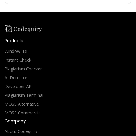
Products
Window IDE
Instant Check
Plagiarism Checker
AI Detector
Developer API
Plagiarism Terminal
MOSS Alternative
MOSS Commercial
Company
About Codequiry