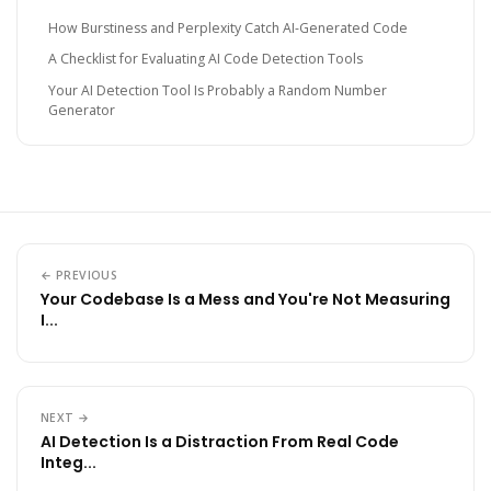
How Burstiness and Perplexity Catch AI-Generated Code
A Checklist for Evaluating AI Code Detection Tools
Your AI Detection Tool Is Probably a Random Number
Generator
← PREVIOUS
Your Codebase Is a Mess and You're Not Measuring
I...
NEXT →
AI Detection Is a Distraction From Real Code
Integ...