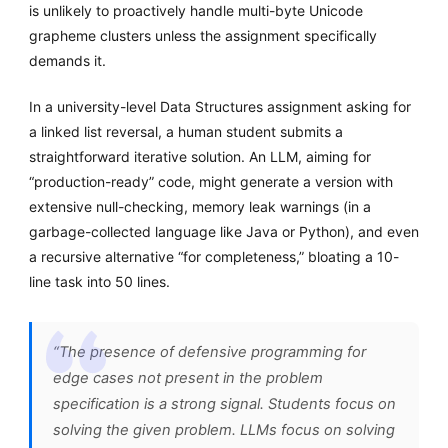
is unlikely to proactively handle multi-byte Unicode
grapheme clusters unless the assignment specifically
demands it.
In a university-level Data Structures assignment asking for
a linked list reversal, a human student submits a
straightforward iterative solution. An LLM, aiming for
“production-ready” code, might generate a version with
extensive null-checking, memory leak warnings (in a
garbage-collected language like Java or Python), and even
a recursive alternative “for completeness,” bloating a 10-
line task into 50 lines.
“The presence of defensive programming for
edge cases not present in the problem
specification is a strong signal. Students focus on
solving the given problem. LLMs focus on solving