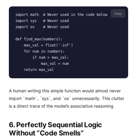
Copy
import math  # Never used in the code below

import sys   # Never used

import os    # Never used

def find_max(numbers):

    max_val = float('-inf')

    for num in numbers:

        if num > max_val:

            max_val = num

    return max_val
A human writing this simple function would almost never
import `math`, `sys`, and `os` unnecessarily. This clutter
is a direct trace of the model’s associative reasoning.
6. Perfectly Sequential Logic
Without “Code Smells”