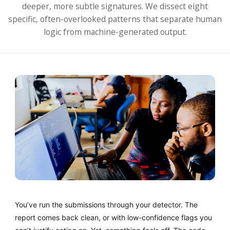
deeper, more subtle signatures. We dissect eight
specific, often-overlooked patterns that separate human
logic from machine-generated output.
You’ve run the submissions through your detector. The
report comes back clean, or with low-confidence flags you