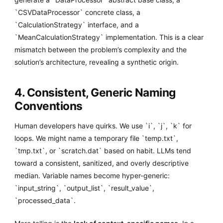
`CSVDataProcessor` concrete class, a
`CalculationStrategy` interface, and a
`MeanCalculationStrategy` implementation. This is a clear
mismatch between the problem’s complexity and the
solution’s architecture, revealing a synthetic origin.
4. Consistent, Generic Naming
Conventions
Human developers have quirks. We use `i`, `j`, `k` for
loops. We might name a temporary file `temp.txt`,
`tmp.txt`, or `scratch.dat` based on habit. LLMs tend
toward a consistent, sanitized, and overly descriptive
median. Variable names become hyper-generic:
`input_string`, `output_list`, `result_value`,
`processed_data`.