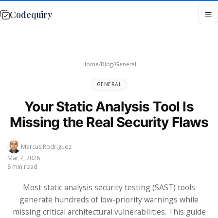
Codequiry
Home
/
Blog
/
General
GENERAL
Your Static Analysis Tool Is
Missing the Real Security Flaws
Marcus Rodriguez
Mar 7, 2026
8 min read
Most static analysis security testing (SAST) tools
generate hundreds of low-priority warnings while
missing critical architectural vulnerabilities. This guide