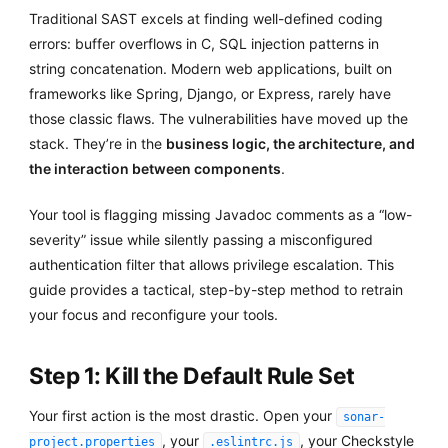
Traditional SAST excels at finding well-defined coding
errors: buffer overflows in C, SQL injection patterns in
string concatenation. Modern web applications, built on
frameworks like Spring, Django, or Express, rarely have
those classic flaws. The vulnerabilities have moved up the
stack. They’re in the
business logic, the architecture, and
the interaction between components
.
Your tool is flagging missing Javadoc comments as a “low-
severity” issue while silently passing a misconfigured
authentication filter that allows privilege escalation. This
guide provides a tactical, step-by-step method to retrain
your focus and reconfigure your tools.
Step 1: Kill the Default Rule Set
Your first action is the most drastic. Open your
sonar-
, your
, your Checkstyle
project.properties
.eslintrc.js