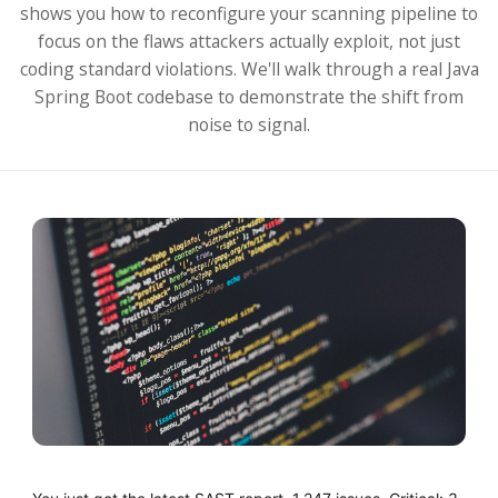
shows you how to reconfigure your scanning pipeline to
focus on the flaws attackers actually exploit, not just
coding standard violations. We'll walk through a real Java
Spring Boot codebase to demonstrate the shift from
noise to signal.