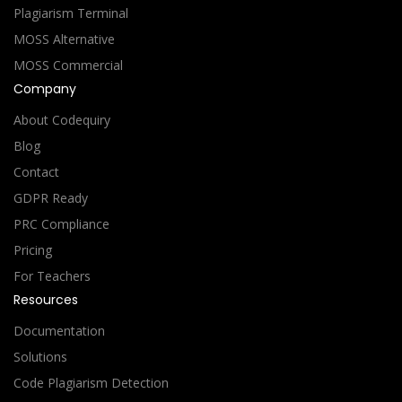
Plagiarism Terminal
MOSS Alternative
MOSS Commercial
Company
About Codequiry
Blog
Contact
GDPR Ready
PRC Compliance
Pricing
For Teachers
Resources
Documentation
Solutions
Code Plagiarism Detection