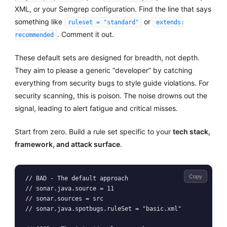
XML, or your Semgrep configuration. Find the line that says
something like
or
ruleset = "standard"
extends:
. Comment it out.
recommended
These default sets are designed for breadth, not depth.
They aim to please a generic “developer” by catching
everything from security bugs to style guide violations. For
security scanning, this is poison. The noise drowns out the
signal, leading to alert fatigue and critical misses.
Start from zero. Build a rule set specific to your
tech stack,
framework, and attack surface
.
Copy
// BAD - The default approach

// sonar.java.source = 11

// sonar.sources = src

// sonar.java.spotbugs.ruleSet = "basic.xml"
