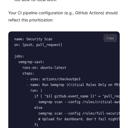
Your CI pipeline configuration (e.g., GitHub Actions) should
reflect this prioritization:
Copy
name: Security Scan

on: [push, pull_request]

jobs:

  semgrep-sast:

    runs-on: ubuntu-latest

    steps:

      - uses: actions/checkout@v3

      - name: Run Semgrep (Critical Rules Only on PR)

        run: |

          if [ "${{ github.event_name }}" = "pull_request
            semgrep scan --config /rules/critical-aws-log
          else

            semgrep scan --config /rules/full-security-au
            # Upload for dashboard, don't fail nightly bu