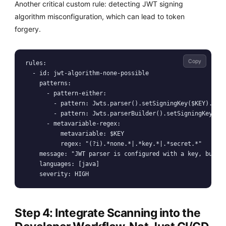
Another critical custom rule: detecting JWT signing
algorithm misconfiguration, which can lead to token
forgery.
Copy
rules:

  - id: jwt-algorithm-none-possible

    patterns:

      - pattern-either:

        - pattern: Jwts.parser().setSigningKey($KEY).pars
        - pattern: Jwts.parserBuilder().setSigningKey($KE
      - metavariable-regex:

          metavariable: $KEY

          regex: "(?i).*none.*|.*key.*|.*secret.*"

    message: "JWT parser is configured with a key, but th
    languages: [java]

Step 4: Integrate Scanning into the