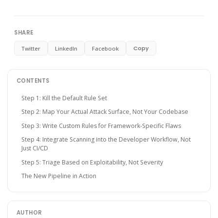
SHARE
Copy
Twitter
LinkedIn
Facebook
CONTENTS
Step 1: Kill the Default Rule Set
Step 2: Map Your Actual Attack Surface, Not Your Codebase
Step 3: Write Custom Rules for Framework-Specific Flaws
Step 4: Integrate Scanning into the Developer Workflow, Not
Just CI/CD
Step 5: Triage Based on Exploitability, Not Severity
The New Pipeline in Action
AUTHOR