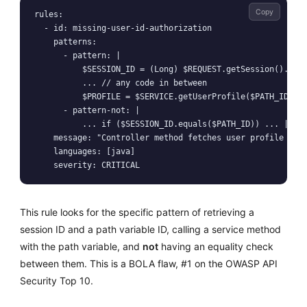
Copy
rules:

  - id: missing-user-id-authorization

    patterns:

      - pattern: |

          $SESSION_ID = (Long) $REQUEST.getSession().getA
          ... // any code in between

          $PROFILE = $SERVICE.getUserProfile($PATH_ID);

      - pattern-not: |

          ... if ($SESSION_ID.equals($PATH_ID)) ... || ..
    message: "Controller method fetches user profile by p
    languages: [java]

This rule looks for the specific pattern of retrieving a
session ID and a path variable ID, calling a service method
with the path variable, and
not
having an equality check
between them. This is a BOLA flaw, #1 on the OWASP API
Security Top 10.