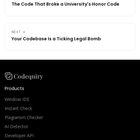
The Code That Broke a University's Honor Code
NEXT →
Your Codebase Is a Ticking Legal Bomb
Products
Window IDE
Instant Check
Plagiarism Checker
AI Detector
Developer API