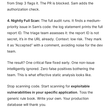
from Step 3 flags it. The PR is blocked. Sam adds the
authorization check.
4. Nightly Full Scan:
The full audit runs. It finds a medium-
priority issue in Sam’s code: the log statement prints the full
report ID. The triage team assesses it: the report ID is not
secret, it’s in the URL already. Context: low risk. They mark
it as “Accepted” with a comment, avoiding noise for the dev
team.
The result? One critical flaw fixed early. One non-issue
intelligently ignored. Zero false positives bothering the
team. This is what effective static analysis looks like.
Stop scanning code. Start scanning for
exploitable
vulnerabilities in your specific application
. Toss the
generic rule book. Write your own. Your production
database will thank you.