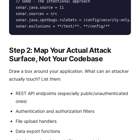
// GOOD - The intentional approach

sonar.java.source = 11

sonar.sources = src

sonar.java.spotbugs.ruleSets = /config/security-only.xml

Step 2: Map Your Actual Attack
Surface, Not Your Codebase
Draw a box around your application. What can an attacker
actually touch? List them:
REST API endpoints (especially public/unauthenticated
ones)
Authentication and authorization filters
File upload handlers
Data export functions