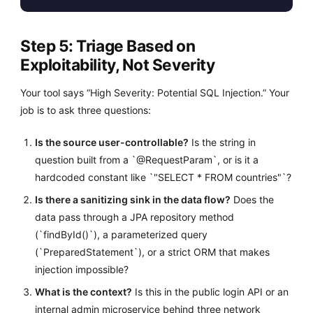
Step 5: Triage Based on
Exploitability, Not Severity
Your tool says “High Severity: Potential SQL Injection.” Your
job is to ask three questions:
Is the source user-controllable?
Is the string in
question built from a `@RequestParam`, or is it a
hardcoded constant like `"SELECT * FROM countries"`?
Is there a sanitizing sink in the data flow?
Does the
data pass through a JPA repository method
(`findById()`), a parameterized query
(`PreparedStatement`), or a strict ORM that makes
injection impossible?
What is the context?
Is this in the public login API or an
internal admin microservice behind three network