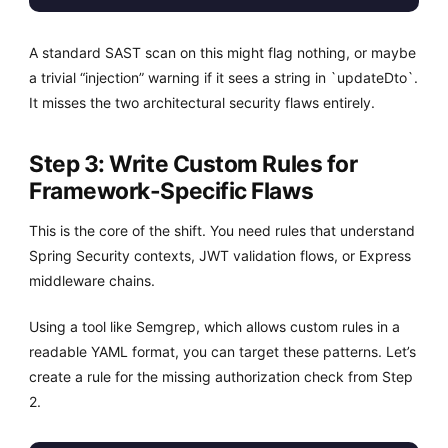
A standard SAST scan on this might flag nothing, or maybe
a trivial “injection” warning if it sees a string in `updateDto`.
It misses the two architectural security flaws entirely.
Step 3: Write Custom Rules for
Framework-Specific Flaws
This is the core of the shift. You need rules that understand
Spring Security contexts, JWT validation flows, or Express
middleware chains.
Using a tool like Semgrep, which allows custom rules in a
readable YAML format, you can target these patterns. Let’s
create a rule for the missing authorization check from Step
2.