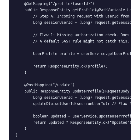
    @GetMapping("/profile/{userId}")

    public ResponseEntity
 getProfile(@PathVariable Long u
        // Step A: Incoming request with userId from path
        Long sessionUserId = (Long) request.getSession().
        // Flaw 1: Missing authorization check. Does sess
        // A default SAST rule might not catch this. It's
        UserProfile profile = userService.getUserProfile(
        return ResponseEntity.ok(profile);

    }

    @PostMapping("/update")

    public ResponseEntity
 updateProfile(@RequestBody Prof
        Long sessionUserId = (Long) request.getSession().
        updateDto.setUserId(sessionUserId); // Flaw 2: Bl
        boolean updated = userService.updateUserProfile(u
        return updated ? ResponseEntity.ok("Updated") : R
    }
