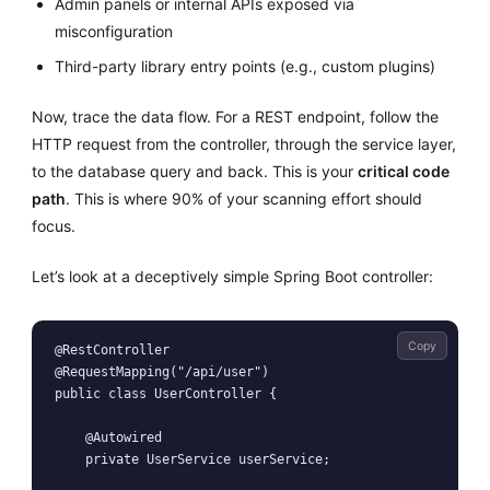
Admin panels or internal APIs exposed via
misconfiguration
Third-party library entry points (e.g., custom plugins)
Now, trace the data flow. For a REST endpoint, follow the
HTTP request from the controller, through the service layer,
to the database query and back. This is your
critical code
path
. This is where 90% of your scanning effort should
focus.
Let’s look at a deceptively simple Spring Boot controller:
Copy
@RestController

@RequestMapping("/api/user")

public class UserController {

    @Autowired

    private UserService userService;
