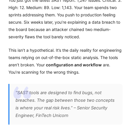
You just got the latest SAST report. 1,247 issues. Critical: 3.
High: 12. Medium: 89. Low: 1,143. Your team spends two
sprints addressing them. You push to production feeling
secure. Six weeks later, you’re explaining a data breach to
the board because an attacker chained two medium-
severity flaws the tool barely noticed.
This isn’t a hypothetical. It’s the daily reality for engineering
teams relying on out-of-the-box static analysis. The tools
aren’t broken. Your
configuration and workflow
are.
You’re scanning for the wrong things.
“SAST tools are designed to find bugs, not
breaches. The gap between those two concepts
is where your real risk lives.” – Senior Security
Engineer, FinTech Unicorn