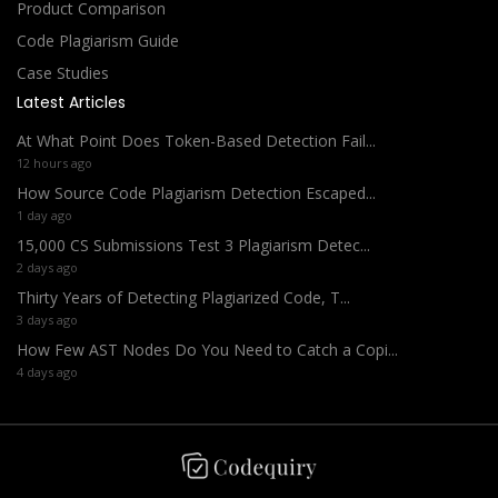
Product Comparison
Code Plagiarism Guide
Case Studies
Latest Articles
At What Point Does Token-Based Detection Fail...
12 hours ago
How Source Code Plagiarism Detection Escaped...
1 day ago
15,000 CS Submissions Test 3 Plagiarism Detec...
2 days ago
Thirty Years of Detecting Plagiarized Code, T...
3 days ago
How Few AST Nodes Do You Need to Catch a Copi...
4 days ago