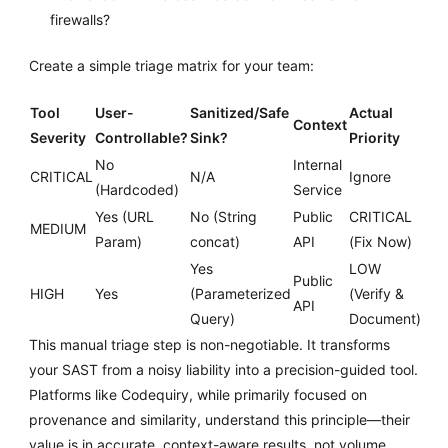
firewalls?
Create a simple triage matrix for your team:
Tool
User-
Sanitized/Safe
Actual
Context
Severity
Controllable?
Sink?
Priority
No
Internal
CRITICAL
N/A
Ignore
(Hardcoded)
Service
Yes (URL
No (String
Public
CRITICAL
MEDIUM
Param)
concat)
API
(Fix Now)
Yes
LOW
Public
HIGH
Yes
(Parameterized
(Verify &
API
Query)
Document)
This manual triage step is non-negotiable. It transforms
your SAST from a noisy liability into a precision-guided tool.
Platforms like Codequiry, while primarily focused on
provenance and similarity, understand this principle—their
value is in accurate, context-aware results, not volume.