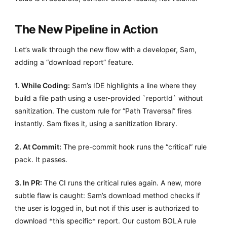
The New Pipeline in Action
Let’s walk through the new flow with a developer, Sam,
adding a “download report” feature.
1. While Coding:
Sam’s IDE highlights a line where they
build a file path using a user-provided `reportId` without
sanitization. The custom rule for “Path Traversal” fires
instantly. Sam fixes it, using a sanitization library.
2. At Commit:
The pre-commit hook runs the “critical” rule
pack. It passes.
3. In PR:
The CI runs the critical rules again. A new, more
subtle flaw is caught: Sam’s download method checks if
the user is logged in, but not if this user is authorized to
download *this specific* report. Our custom BOLA rule