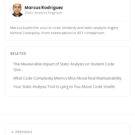
Marcus Rodriguez
Static Analysis Engineer
Marcus builds the source-code similarity and static-analysis engine
behind Codequiry, from tokenization to AST comparison.
RELATED
The Measurable Impact of Static Analysis on Student Code
Qua...
What Code Complexity Metrics Miss About Real Maintainability
Your Static Analysis Tool Is Lying to You About Code Smells
← PREVIOUS