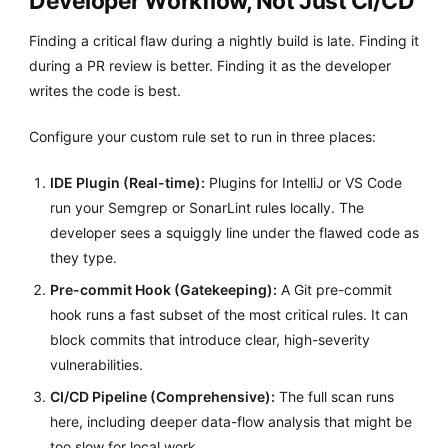
Developer Workflow, Not Just CI/CD
Finding a critical flaw during a nightly build is late. Finding it
during a PR review is better. Finding it as the developer
writes the code is best.
Configure your custom rule set to run in three places:
IDE Plugin (Real-time):
Plugins for IntelliJ or VS Code
run your Semgrep or SonarLint rules locally. The
developer sees a squiggly line under the flawed code as
they type.
Pre-commit Hook (Gatekeeping):
A Git pre-commit
hook runs a fast subset of the most critical rules. It can
block commits that introduce clear, high-severity
vulnerabilities.
CI/CD Pipeline (Comprehensive):
The full scan runs
here, including deeper data-flow analysis that might be
too slow for local work.