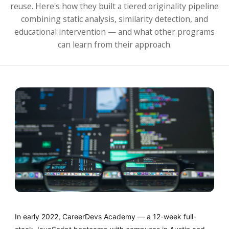
reuse. Here's how they built a tiered originality pipeline
combining static analysis, similarity detection, and
educational intervention — and what other programs
can learn from their approach.
In early 2022, CareerDevs Academy — a 12-week full-