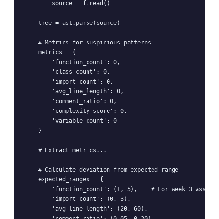
        source = f.read()

    tree = ast.parse(source)

    # Metrics for suspicious patterns

    metrics = {

        'function_count': 0,

        'class_count': 0,

        'import_count': 0,

        'avg_line_length': 0,

        'comment_ratio': 0,

        'complexity_score': 0,

        'variable_count': 0

    }

    # Extract metrics...

    # Calculate deviation from expected range

    expected_ranges = {

        'function_count': (1, 5),    # For week 3 assignm
        'import_count': (0, 3),

        'avg_line_length': (20, 60),

        'comment_ratio': (0.05, 0.20)
