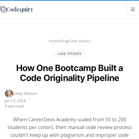
Codequiry
Home
/
Blog
/
Case Studies
CASE STUDIES
How One Bootcamp Built a
Code Originality Pipeline
Emily Watson
Jun 13, 2026
9 min read
When CareerDevs Academy scaled from 30 to 200
students per cohort, their manual code review process
couldn't keep up with plagiarism and improper code