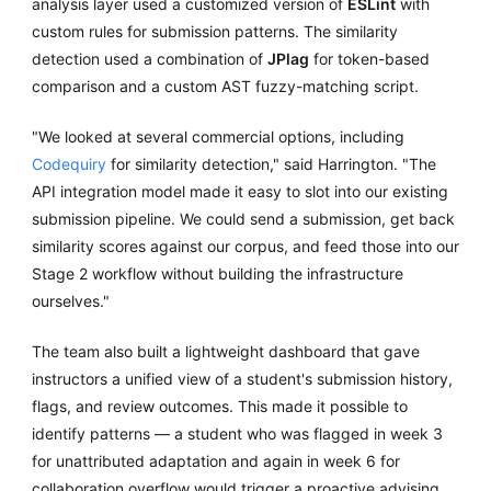
analysis layer used a customized version of
ESLint
with
custom rules for submission patterns. The similarity
detection used a combination of
JPlag
for token-based
comparison and a custom AST fuzzy-matching script.
"We looked at several commercial options, including
Codequiry
for similarity detection," said Harrington. "The
API integration model made it easy to slot into our existing
submission pipeline. We could send a submission, get back
similarity scores against our corpus, and feed those into our
Stage 2 workflow without building the infrastructure
ourselves."
The team also built a lightweight dashboard that gave
instructors a unified view of a student's submission history,
flags, and review outcomes. This made it possible to
identify patterns — a student who was flagged in week 3
for unattributed adaptation and again in week 6 for
collaboration overflow would trigger a proactive advising