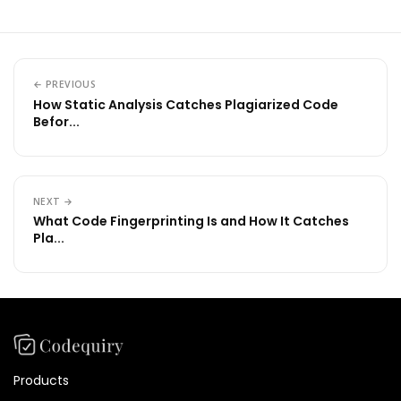
← PREVIOUS
How Static Analysis Catches Plagiarized Code
Befor...
NEXT →
What Code Fingerprinting Is and How It Catches
Pla...
Products