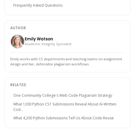
Frequently Asked Questions
AUTHOR
Emily Watson
Academic Integrity Specialist
Emily works with CS departments and teaching teams on assignment
design and fair, defensible plagiarism workflows.
RELATED
One Community College's Web Code Plagiarism Strategy
What 1200 Python CS1 Submissions Reveal About AI-Written
Cod...
What 4,200 Python Submissions Tell Us About Code Reuse