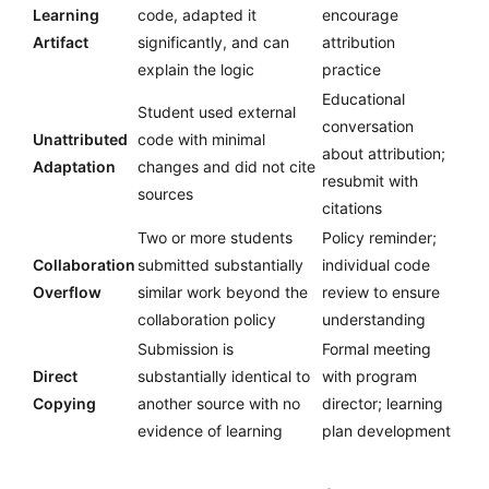
Learning
code, adapted it
encourage
Artifact
significantly, and can
attribution
explain the logic
practice
Educational
Student used external
conversation
Unattributed
code with minimal
about attribution;
Adaptation
changes and did not cite
resubmit with
sources
citations
Two or more students
Policy reminder;
Collaboration
submitted substantially
individual code
Overflow
similar work beyond the
review to ensure
collaboration policy
understanding
Submission is
Formal meeting
Direct
substantially identical to
with program
Copying
another source with no
director; learning
evidence of learning
plan development