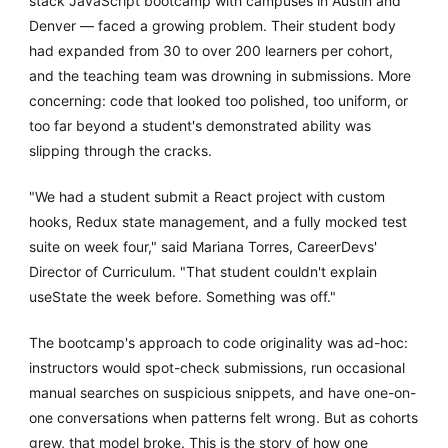
stack JavaScript bootcamp with campuses in Austin and
Denver — faced a growing problem. Their student body
had expanded from 30 to over 200 learners per cohort,
and the teaching team was drowning in submissions. More
concerning: code that looked too polished, too uniform, or
too far beyond a student's demonstrated ability was
slipping through the cracks.
"We had a student submit a React project with custom
hooks, Redux state management, and a fully mocked test
suite on week four," said Mariana Torres, CareerDevs'
Director of Curriculum. "That student couldn't explain
useState the week before. Something was off."
The bootcamp's approach to code originality was ad-hoc:
instructors would spot-check submissions, run occasional
manual searches on suspicious snippets, and have one-on-
one conversations when patterns felt wrong. But as cohorts
grew, that model broke. This is the story of how one