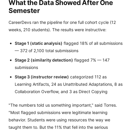
What the Data Showed After One
Semester
CareerDevs ran the pipeline for one full cohort cycle (12
weeks, 210 students). The results were instructive:
Stage 1 (static analysis)
flagged 18% of all submissions
— 372 of 2,100 total submissions
Stage 2 (similarity detection)
flagged 7% — 147
submissions
Stage 3 (instructor review)
categorized 112 as
Learning Artifacts, 24 as Unattributed Adaptations, 8 as
Collaboration Overflow, and 3 as Direct Copying
"The numbers told us something important," said Torres.
"Most flagged submissions were legitimate learning
behavior. Students were using resources the way we
taught them to. But the 11% that fell into the serious