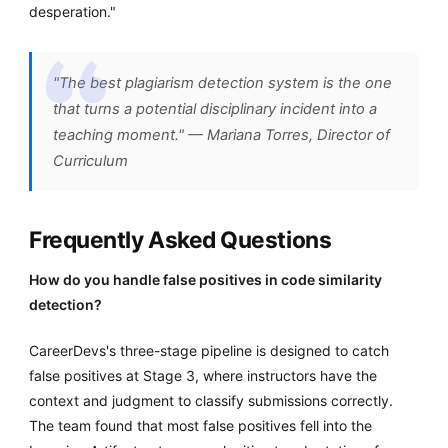
desperation."
"The best plagiarism detection system is the one
that turns a potential disciplinary incident into a
teaching moment." — Mariana Torres, Director of
Curriculum
Frequently Asked Questions
How do you handle false positives in code similarity
detection?
CareerDevs's three-stage pipeline is designed to catch
false positives at Stage 3, where instructors have the
context and judgment to classify submissions correctly.
The team found that most false positives fell into the