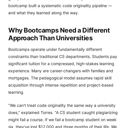
bootcamp built a systematic code originality pipeline —
and what they learned along the way.
Why Bootcamps Need a Different
Approach Than Universities
Bootcamps operate under fundamentally different
constraints than traditional CS departments. Students pay
significant tuition for a compressed, high-stakes learning
experience. Many are career-changers with families and
mortgages. The pedagogical model assumes rapid skill
acquisition through intense repetition and project-based
learning.
"We can't treat code originality the same way a university
does," explained Torres. "A CS student caught plagiarizing
might fail a course. If we fail a bootcamp student on week
six, they've lost $12,000 and three months of their life. We