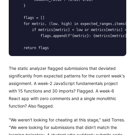
    }

    flags = []

    for metric, (low, high) in expected_ranges.items():

        if metrics[metric] < low or metrics[metric] > hig
            flags.append(f"{metric}: {metrics[metric]} (e
    return flags
The static analyzer flagged submissions that deviated
significantly from expected patterns for the current week's
assignment. A week-2 JavaScript fundamentals project
with 15 functions and 30 imports? Flagged. A week-6
React app with zero comments and a single monolithic
function? Also flagged.
"We weren't looking for cheating at this stage," said Torres.
"We were looking for submissions that didn't match the
learning trajectory. A student who suddenly submits code