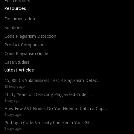
For Teachers
Resources
Documentation
Solutions
Code Plagiarism Detection
Product Comparison
Code Plagiarism Guide
Case Studies
Latest Articles
15,000 CS Submissions Test 3 Plagiarism Detec...
13 hours ago
Thirty Years of Detecting Plagiarized Code, T...
1 day ago
How Few AST Nodes Do You Need to Catch a Copi...
2 days ago
Putting a Code Similarity Checker in Your Git...
3 days ago