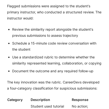
Flagged submissions were assigned to the student's
primary instructor, who conducted a structured review. The
instructor would:
Review the similarity report alongside the student's
previous submissions to assess trajectory
Schedule a 15-minute code review conversation with
the student
Use a standardized rubric to determine whether the
similarity represented learning, collaboration, or copying
Document the outcome and any required follow-up
The key innovation was the rubric. CareerDevs developed
a four-category classification for suspicious submissions:
Category
Description
Response
Student used tutorial
No action;