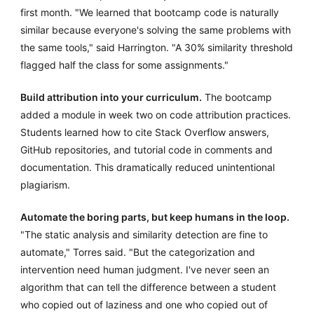
first month. "We learned that bootcamp code is naturally
similar because everyone's solving the same problems with
the same tools," said Harrington. "A 30% similarity threshold
flagged half the class for some assignments."
Build attribution into your curriculum.
The bootcamp
added a module in week two on code attribution practices.
Students learned how to cite Stack Overflow answers,
GitHub repositories, and tutorial code in comments and
documentation. This dramatically reduced unintentional
plagiarism.
Automate the boring parts, but keep humans in the loop.
"The static analysis and similarity detection are fine to
automate," Torres said. "But the categorization and
intervention need human judgment. I've never seen an
algorithm that can tell the difference between a student
who copied out of laziness and one who copied out of