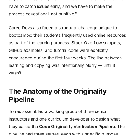
have to catch issues early, and we have to make the
process educational, not punitive."
CareerDevs also faced a structural challenge unique to
bootcamps: their students frequently used online resources
as part of the learning process. Stack Overflow snippets,
GitHub examples, and tutorial code were explicitly
encouraged during the first four weeks. The line between
learning and copying was intentionally blurry — until it
wasn't.
The Anatomy of the Originality
Pipeline
Torres assembled a working group of three senior
instructors and one curriculum developer to design what
they called the
Code Originality Verification Pipeline
. The
pipeline had three stages, each with a specific purpose