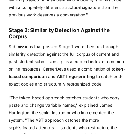
with a completely different structural signature than their
previous work deserves a conversation."
Stage 2: Similarity Detection Against the
Corpus
Submissions that passed Stage 1 were then run through
similarity detection against the full corpus of current and
past student submissions, plus a curated index of common
online resources. CareerDevs used a combination of
token-
based comparison
and
AST fingerprinting
to catch both
exact copies and structurally reorganized code.
"The token-based approach catches students who copy-
paste and change variable names," explained James
Harrington, the senior instructor who implemented the
system. "The AST approach catches the more
sophisticated attempts — students who restructure the