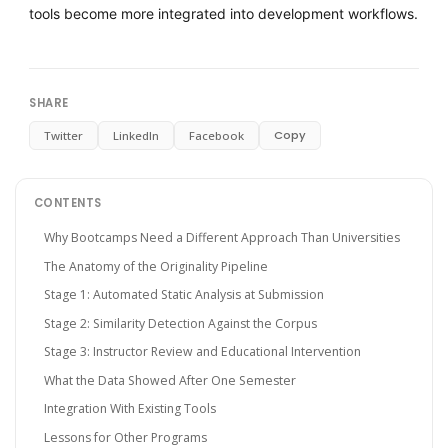
tools become more integrated into development workflows.
SHARE
Copy
Twitter
LinkedIn
Facebook
CONTENTS
Why Bootcamps Need a Different Approach Than Universities
The Anatomy of the Originality Pipeline
Stage 1: Automated Static Analysis at Submission
Stage 2: Similarity Detection Against the Corpus
Stage 3: Instructor Review and Educational Intervention
What the Data Showed After One Semester
Integration With Existing Tools
Lessons for Other Programs