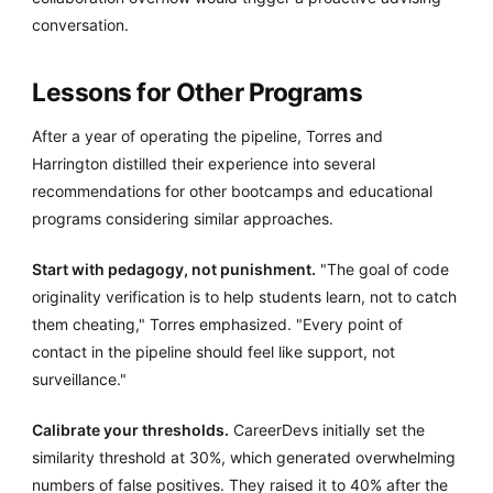
conversation.
Lessons for Other Programs
After a year of operating the pipeline, Torres and
Harrington distilled their experience into several
recommendations for other bootcamps and educational
programs considering similar approaches.
Start with pedagogy, not punishment.
"The goal of code
originality verification is to help students learn, not to catch
them cheating," Torres emphasized. "Every point of
contact in the pipeline should feel like support, not
surveillance."
Calibrate your thresholds.
CareerDevs initially set the
similarity threshold at 30%, which generated overwhelming
numbers of false positives. They raised it to 40% after the