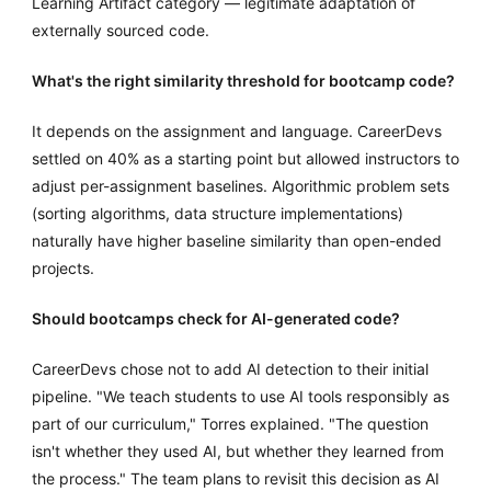
Learning Artifact category — legitimate adaptation of
externally sourced code.
What's the right similarity threshold for bootcamp code?
It depends on the assignment and language. CareerDevs
settled on 40% as a starting point but allowed instructors to
adjust per-assignment baselines. Algorithmic problem sets
(sorting algorithms, data structure implementations)
naturally have higher baseline similarity than open-ended
projects.
Should bootcamps check for AI-generated code?
CareerDevs chose not to add AI detection to their initial
pipeline. "We teach students to use AI tools responsibly as
part of our curriculum," Torres explained. "The question
isn't whether they used AI, but whether they learned from
the process." The team plans to revisit this decision as AI