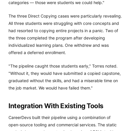
categories — those were students we could help."
The three Direct Copying cases were particularly revealing.
All three students were struggling with core concepts and
had resorted to copying entire projects in a panic. Two of
the three completed the program after developing
individualized learning plans. One withdrew and was
offered a deferred enrollment.
"The pipeline caught those students early," Torres noted.
"Without it, they would have submitted a copied capstone,
graduated without the skills, and had a miserable time on
the job market. We would have failed them."
Integration With Existing Tools
CareerDevs built their pipeline using a combination of
open-source tooling and commercial services. The static