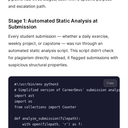
and escalation path.
Stage 1: Automated Static Analysis at
Submission
Every student submission — whether a daily exercise,
weekly project, or capstone — was run through an
automated static analysis script. This script didn't check
for plagiarism directly. Instead, it flagged submissions with
suspicious structural properties.
Copy
#!/usr/bin/env python3

# Simplified version of CareerDevs' submission analyzer

import ast

import os

from collections import Counter

def analyze_submission(filepath):

    with open(filepath, 'r') as f:
