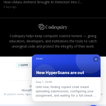
How UMass Amherst Brought AI Detection Into C...
4 days ago
Codequiry helps keep computer science honest — giving
educators, developers, and institutions the tools to catch
unoriginal code and protect the integrity of their work.
GDPR
CCPA
FERPA
AES-256
PCI DSS
COMPLIANT INFRASTRUCTURE
SOC 2
·
SOC 3
·
ISO 27001
© 2026 Codequiry. All rights reserved.
About
Privacy
Terms
Cookies
Use Policy
中国合规
All product names, logos, and trademarks are property of their respective owners. Use does
not imply endorsement or affiliation.