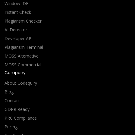
Window IDE
Instant Check
Plagiarism Checker
AI Detector
Developer API
Plagiarism Terminal
MOSS Alternative
MOSS Commercial
Company
About Codequiry
Blog
Contact
GDPR Ready
PRC Compliance
Pricing