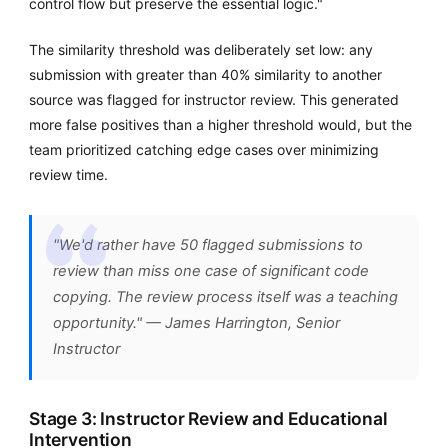
control flow but preserve the essential logic."
The similarity threshold was deliberately set low: any
submission with greater than 40% similarity to another
source was flagged for instructor review. This generated
more false positives than a higher threshold would, but the
team prioritized catching edge cases over minimizing
review time.
"We'd rather have 50 flagged submissions to
review than miss one case of significant code
copying. The review process itself was a teaching
opportunity." — James Harrington, Senior
Instructor
Stage 3: Instructor Review and Educational
Intervention