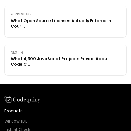
← PREVIOUS
What Open Source Licenses Actually Enforce in
Cour...
NEXT →
What 4,300 JavaScript Projects Reveal About
Code C...
Products
Window IDE
Instant Check