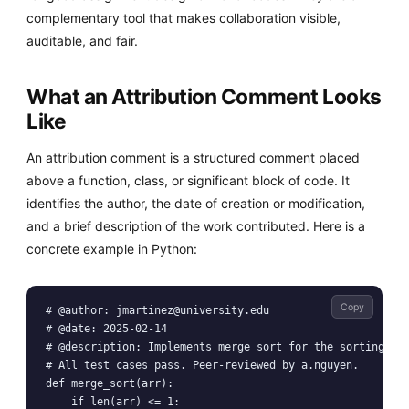
complementary tool that makes collaboration visible,
auditable, and fair.
What an Attribution Comment Looks
Like
An attribution comment is a structured comment placed
above a function, class, or significant block of code. It
identifies the author, the date of creation or modification,
and a brief description of the work contributed. Here is a
concrete example in Python:
Copy
# @author: 
jmartinez@university.edu
# @date: 2025-02-14

# @description: Implements merge sort for the sorting mod
# All test cases pass. Peer-reviewed by a.nguyen.

def merge_sort(arr):

    if len(arr) <= 1:
