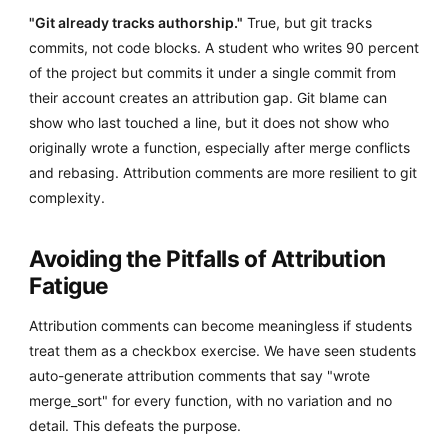
"Git already tracks authorship."
True, but git tracks
commits, not code blocks. A student who writes 90 percent
of the project but commits it under a single commit from
their account creates an attribution gap. Git blame can
show who last touched a line, but it does not show who
originally wrote a function, especially after merge conflicts
and rebasing. Attribution comments are more resilient to git
complexity.
Avoiding the Pitfalls of Attribution
Fatigue
Attribution comments can become meaningless if students
treat them as a checkbox exercise. We have seen students
auto-generate attribution comments that say "wrote
merge_sort" for every function, with no variation and no
detail. This defeats the purpose.