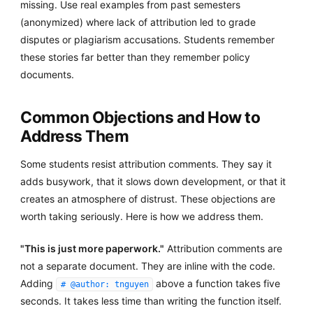
missing. Use real examples from past semesters
(anonymized) where lack of attribution led to grade
disputes or plagiarism accusations. Students remember
these stories far better than they remember policy
documents.
Common Objections and How to
Address Them
Some students resist attribution comments. They say it
adds busywork, that it slows down development, or that it
creates an atmosphere of distrust. These objections are
worth taking seriously. Here is how we address them.
"This is just more paperwork."
Attribution comments are
not a separate document. They are inline with the code.
Adding
above a function takes five
# @author: tnguyen
seconds. It takes less time than writing the function itself.