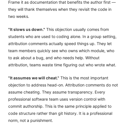
Frame it as documentation that benefits the author first —
they will thank themselves when they revisit the code in
two weeks.
"It slows us down."
This objection usually comes from
students who are used to coding alone. In a group setting,
attribution comments actually speed things up. They let
team members quickly see who owns which module, who
to ask about a bug, and who needs help. Without
attribution, teams waste time figuring out who wrote what.
"It assumes we will cheat."
This is the most important
objection to address head-on. Attribution comments do not
assume cheating. They assume transparency. Every
professional software team uses version control with
commit authorship. This is the same principle applied to
code structure rather than git history. It is a professional
norm, not a punishment.