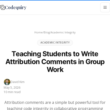
Codequiry
Home
/
Blog
/
Academic Integrity
ACADEMIC INTEGRITY
Teaching Students to Write
Attribution Comments in Group
Work
David Kim
May 5, 2026
10 min read
Attribution comments are a simple but powerful tool for
teaching code integrity in collaborative programming