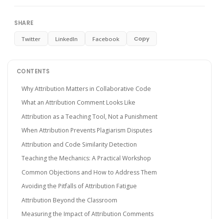
SHARE
Copy
Twitter
LinkedIn
Facebook
CONTENTS
Why Attribution Matters in Collaborative Code
What an Attribution Comment Looks Like
Attribution as a Teaching Tool, Not a Punishment
When Attribution Prevents Plagiarism Disputes
Attribution and Code Similarity Detection
Teaching the Mechanics: A Practical Workshop
Common Objections and How to Address Them
Avoiding the Pitfalls of Attribution Fatigue
Attribution Beyond the Classroom
Measuring the Impact of Attribution Comments