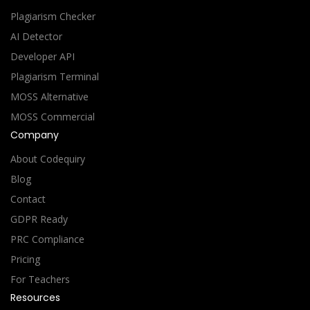
Plagiarism Checker
AI Detector
Developer API
Plagiarism Terminal
MOSS Alternative
MOSS Commercial
Company
About Codequiry
Blog
Contact
GDPR Ready
PRC Compliance
Pricing
For Teachers
Resources