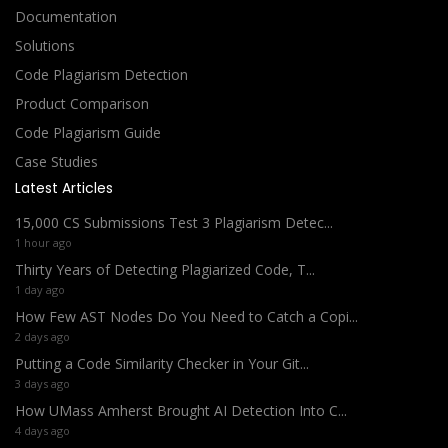
Documentation
Solutions
Code Plagiarism Detection
Product Comparison
Code Plagiarism Guide
Case Studies
Latest Articles
15,000 CS Submissions Test 3 Plagiarism Detec...
1 hour ago
Thirty Years of Detecting Plagiarized Code, T...
1 day ago
How Few AST Nodes Do You Need to Catch a Copi...
2 days ago
Putting a Code Similarity Checker in Your Git...
3 days ago
How UMass Amherst Brought AI Detection Into C...
4 days ago