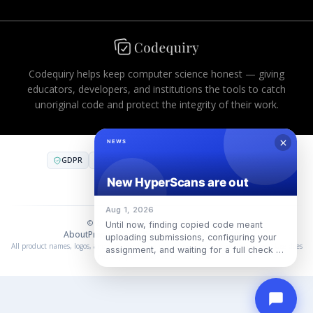
Codequiry helps keep computer science honest — giving
educators, developers, and institutions the tools to catch
unoriginal code and protect the integrity of their work.
GDPR
CCPA
FERPA
AES-256
PCI DSS
COMPLIANT INFRASTRUCTURE
SOC 2
·
SOC 3
·
ISO 27001
© 2026 Codequiry. All rights reserved.
About
Privacy
Terms
Cookies
Use Policy
中国合规
All product names, logos, and trademarks are property of their respective owners. Use does
not imply endorsement or affiliation.