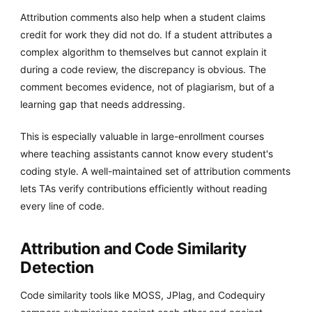
Attribution comments also help when a student claims
credit for work they did not do. If a student attributes a
complex algorithm to themselves but cannot explain it
during a code review, the discrepancy is obvious. The
comment becomes evidence, not of plagiarism, but of a
learning gap that needs addressing.
This is especially valuable in large-enrollment courses
where teaching assistants cannot know every student's
coding style. A well-maintained set of attribution comments
lets TAs verify contributions efficiently without reading
every line of code.
Attribution and Code Similarity
Detection
Code similarity tools like MOSS, JPlag, and Codequiry