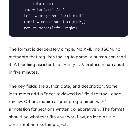
        return arr

    mid = len(arr) // 2

    left = merge_sort(arr[:mid])

    right = merge_sort(arr[mid:])

The format is deliberately simple. No XML, no JSON, no
metadata that requires tooling to parse. A human can read
it. A teaching assistant can verify it. A professor can audit it
in five minutes.
The key fields are author, date, and description. Some
instructors add a "peer-reviewed by" field to track code
review. Others require a "pair-programmed with"
annotation for sections written collaboratively. The format
should be whatever fits your workflow, as long as it is
consistent across the project.