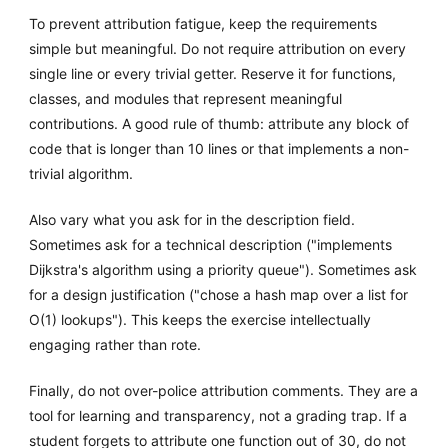
To prevent attribution fatigue, keep the requirements
simple but meaningful. Do not require attribution on every
single line or every trivial getter. Reserve it for functions,
classes, and modules that represent meaningful
contributions. A good rule of thumb: attribute any block of
code that is longer than 10 lines or that implements a non-
trivial algorithm.
Also vary what you ask for in the description field.
Sometimes ask for a technical description ("implements
Dijkstra's algorithm using a priority queue"). Sometimes ask
for a design justification ("chose a hash map over a list for
O(1) lookups"). This keeps the exercise intellectually
engaging rather than rote.
Finally, do not over-police attribution comments. They are a
tool for learning and transparency, not a grading trap. If a
student forgets to attribute one function out of 30, do not