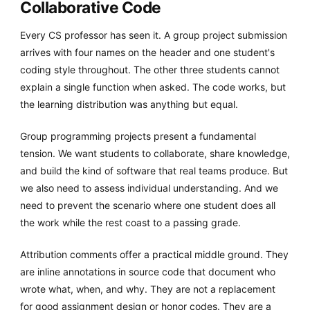
Collaborative Code
Every CS professor has seen it. A group project submission
arrives with four names on the header and one student's
coding style throughout. The other three students cannot
explain a single function when asked. The code works, but
the learning distribution was anything but equal.
Group programming projects present a fundamental
tension. We want students to collaborate, share knowledge,
and build the kind of software that real teams produce. But
we also need to assess individual understanding. And we
need to prevent the scenario where one student does all
the work while the rest coast to a passing grade.
Attribution comments offer a practical middle ground. They
are inline annotations in source code that document who
wrote what, when, and why. They are not a replacement
for good assignment design or honor codes. They are a