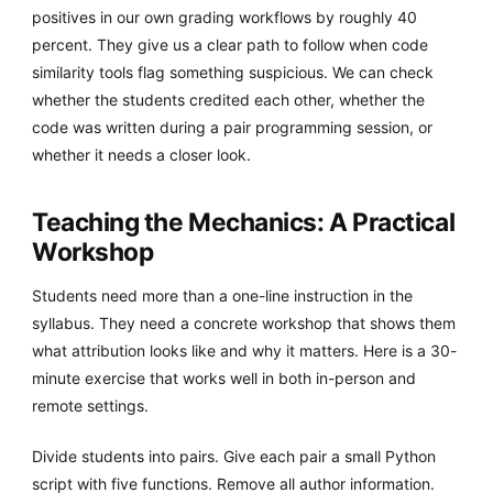
positives in our own grading workflows by roughly 40
percent. They give us a clear path to follow when code
similarity tools flag something suspicious. We can check
whether the students credited each other, whether the
code was written during a pair programming session, or
whether it needs a closer look.
Teaching the Mechanics: A Practical
Workshop
Students need more than a one-line instruction in the
syllabus. They need a concrete workshop that shows them
what attribution looks like and why it matters. Here is a 30-
minute exercise that works well in both in-person and
remote settings.
Divide students into pairs. Give each pair a small Python
script with five functions. Remove all author information.