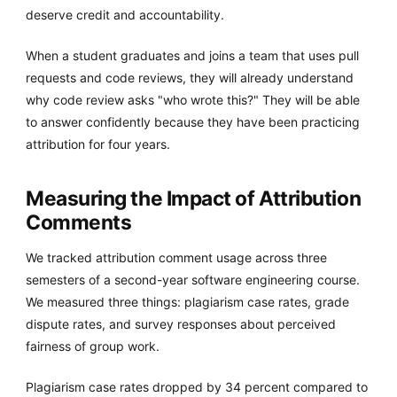
deserve credit and accountability.
When a student graduates and joins a team that uses pull
requests and code reviews, they will already understand
why code review asks "who wrote this?" They will be able
to answer confidently because they have been practicing
attribution for four years.
Measuring the Impact of Attribution
Comments
We tracked attribution comment usage across three
semesters of a second-year software engineering course.
We measured three things: plagiarism case rates, grade
dispute rates, and survey responses about perceived
fairness of group work.
Plagiarism case rates dropped by 34 percent compared to