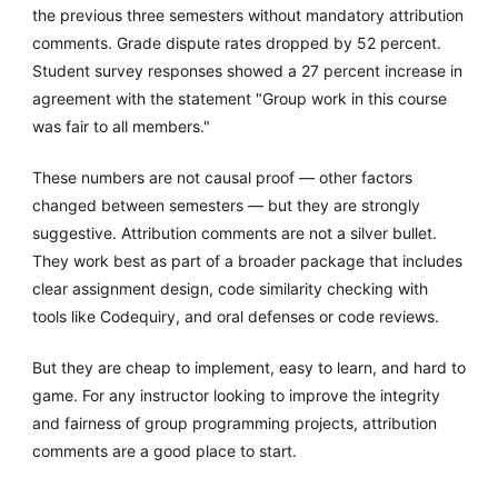
the previous three semesters without mandatory attribution
comments. Grade dispute rates dropped by 52 percent.
Student survey responses showed a 27 percent increase in
agreement with the statement "Group work in this course
was fair to all members."
These numbers are not causal proof — other factors
changed between semesters — but they are strongly
suggestive. Attribution comments are not a silver bullet.
They work best as part of a broader package that includes
clear assignment design, code similarity checking with
tools like Codequiry, and oral defenses or code reviews.
But they are cheap to implement, easy to learn, and hard to
game. For any instructor looking to improve the integrity
and fairness of group programming projects, attribution
comments are a good place to start.