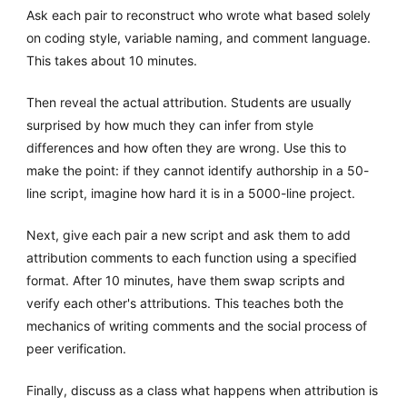
Ask each pair to reconstruct who wrote what based solely
on coding style, variable naming, and comment language.
This takes about 10 minutes.
Then reveal the actual attribution. Students are usually
surprised by how much they can infer from style
differences and how often they are wrong. Use this to
make the point: if they cannot identify authorship in a 50-
line script, imagine how hard it is in a 5000-line project.
Next, give each pair a new script and ask them to add
attribution comments to each function using a specified
format. After 10 minutes, have them swap scripts and
verify each other's attributions. This teaches both the
mechanics of writing comments and the social process of
peer verification.
Finally, discuss as a class what happens when attribution is