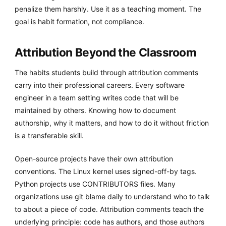
penalize them harshly. Use it as a teaching moment. The
goal is habit formation, not compliance.
Attribution Beyond the Classroom
The habits students build through attribution comments
carry into their professional careers. Every software
engineer in a team setting writes code that will be
maintained by others. Knowing how to document
authorship, why it matters, and how to do it without friction
is a transferable skill.
Open-source projects have their own attribution
conventions. The Linux kernel uses signed-off-by tags.
Python projects use CONTRIBUTORS files. Many
organizations use git blame daily to understand who to talk
to about a piece of code. Attribution comments teach the
underlying principle: code has authors, and those authors