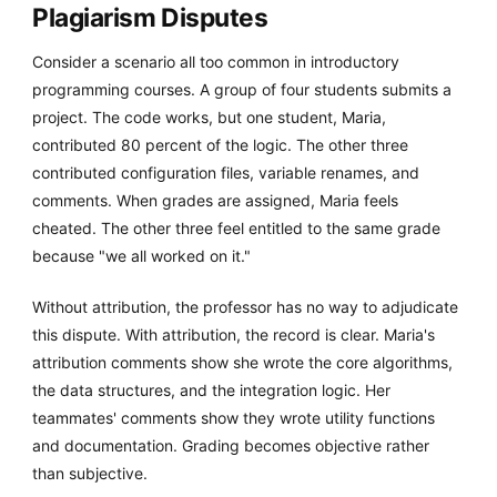
Plagiarism Disputes
Consider a scenario all too common in introductory
programming courses. A group of four students submits a
project. The code works, but one student, Maria,
contributed 80 percent of the logic. The other three
contributed configuration files, variable renames, and
comments. When grades are assigned, Maria feels
cheated. The other three feel entitled to the same grade
because "we all worked on it."
Without attribution, the professor has no way to adjudicate
this dispute. With attribution, the record is clear. Maria's
attribution comments show she wrote the core algorithms,
the data structures, and the integration logic. Her
teammates' comments show they wrote utility functions
and documentation. Grading becomes objective rather
than subjective.