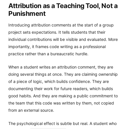
Attribution as a Teaching Tool, Not a
Punishment
Introducing attribution comments at the start of a group
project sets expectations. It tells students that their
individual contributions will be visible and evaluated. More
importantly, it frames code writing as a professional
practice rather than a bureaucratic hurdle.
When a student writes an attribution comment, they are
doing several things at once. They are claiming ownership
of a piece of logic, which builds confidence. They are
documenting their work for future readers, which builds
good habits. And they are making a public commitment to
the team that this code was written by them, not copied
from an external source.
The psychological effect is subtle but real. A student who