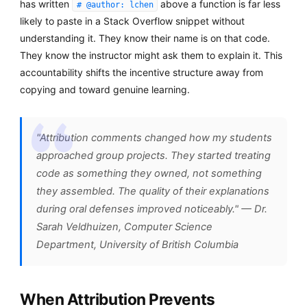
has written
above a function is far less
# @author: lchen
likely to paste in a Stack Overflow snippet without
understanding it. They know their name is on that code.
They know the instructor might ask them to explain it. This
accountability shifts the incentive structure away from
copying and toward genuine learning.
"Attribution comments changed how my students
approached group projects. They started treating
code as something they owned, not something
they assembled. The quality of their explanations
during oral defenses improved noticeably." — Dr.
Sarah Veldhuizen, Computer Science
Department, University of British Columbia
When Attribution Prevents