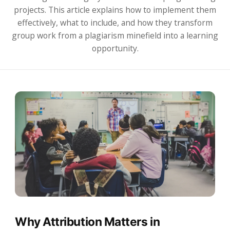
projects. This article explains how to implement them
effectively, what to include, and how they transform
group work from a plagiarism minefield into a learning
opportunity.
Why Attribution Matters in