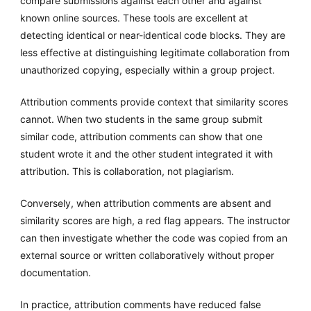
compare submissions against each other and against
known online sources. These tools are excellent at
detecting identical or near-identical code blocks. They are
less effective at distinguishing legitimate collaboration from
unauthorized copying, especially within a group project.
Attribution comments provide context that similarity scores
cannot. When two students in the same group submit
similar code, attribution comments can show that one
student wrote it and the other student integrated it with
attribution. This is collaboration, not plagiarism.
Conversely, when attribution comments are absent and
similarity scores are high, a red flag appears. The instructor
can then investigate whether the code was copied from an
external source or written collaboratively without proper
documentation.
In practice, attribution comments have reduced false