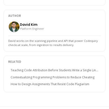
AUTHOR
David Kim
Platform Engineer
David works on the scanning pipeline and API that power Codequiry
checks at scale, from ingestion to results delivery.
RELATED
Teaching Code Attribution Before Students Write a Single Lin...
Contextualizing Programming Problems to Reduce Cheating
How to Design Assignments That Resist Code Plagiarism