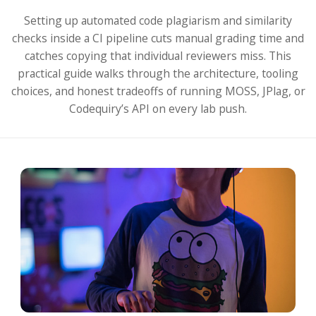
Setting up automated code plagiarism and similarity
checks inside a CI pipeline cuts manual grading time and
catches copying that individual reviewers miss. This
practical guide walks through the architecture, tooling
choices, and honest tradeoffs of running MOSS, JPlag, or
Codequiry’s API on every lab push.