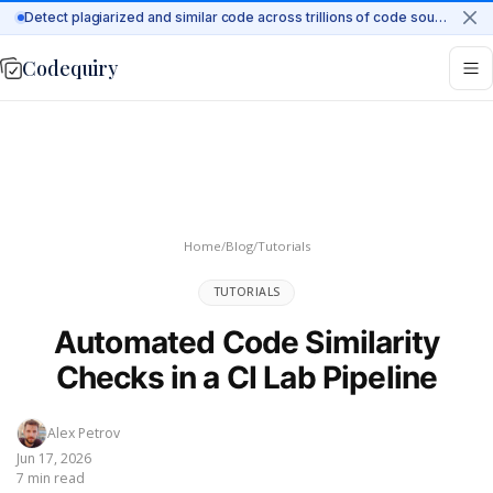
Detect plagiarized and similar code across trillions of code sources on the web
Codequiry
Home
/
Blog
/
Tutorials
TUTORIALS
Automated Code Similarity
Checks in a CI Lab Pipeline
Alex Petrov
Jun 17, 2026
7 min read