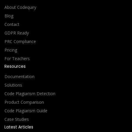
About Codequiry
Blog
Contact
GDPR Ready
PRC Compliance
Pricing
For Teachers
Resources
Documentation
Solutions
Code Plagiarism Detection
Product Comparison
Code Plagiarism Guide
Case Studies
Latest Articles