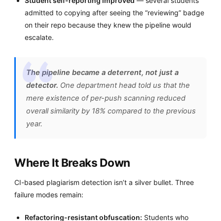
Student self-reporting improved
— several students
admitted to copying after seeing the “reviewing” badge
on their repo because they knew the pipeline would
escalate.
The pipeline became a deterrent, not just a
detector.
One department head told us that the
mere existence of per-push scanning reduced
overall similarity by 18% compared to the previous
year.
Where It Breaks Down
CI-based plagiarism detection isn’t a silver bullet. Three
failure modes remain:
Refactoring-resistant obfuscation:
Students who