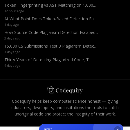
Token Fingerprinting vs AST Matching on 1,000...
12 hours ago
At What Point Does Token-Based Detection Fail...
1 day ago
How Source Code Plagiarism Detection Escaped...
2 days ago
15,000 CS Submissions Test 3 Plagiarism Detec...
3 days ago
Thirty Years of Detecting Plagiarized Code, T...
4 days ago
Codequiry helps keep computer science honest — giving
educators, developers, and institutions the tools to catch
unoriginal code and protect the integrity of their work.