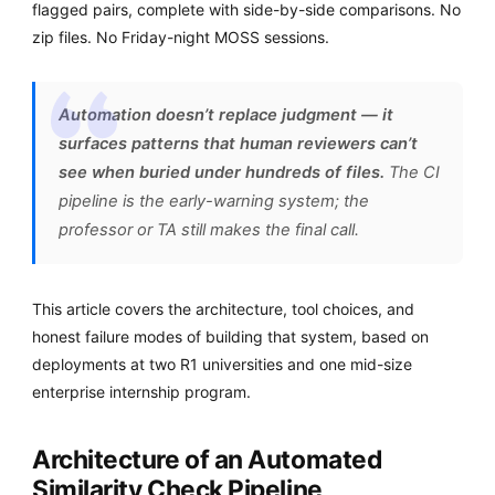
flagged pairs, complete with side-by-side comparisons. No
zip files. No Friday-night MOSS sessions.
Automation doesn’t replace judgment — it
surfaces patterns that human reviewers can’t
see when buried under hundreds of files.
The CI
pipeline is the early-warning system; the
professor or TA still makes the final call.
This article covers the architecture, tool choices, and
honest failure modes of building that system, based on
deployments at two R1 universities and one mid-size
enterprise internship program.
Architecture of an Automated
Similarity Check Pipeline