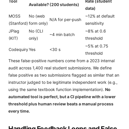
Tool
Rate (student
Available?
(200 students)
data)
MOSS
No (web
~12% at default
N/A for per-push
(Stanford)
form only)
sensitivity
JPlag
No (CLI
~8% at 0.6
~4 min batch
(KIT)
only)
threshold
~5% at 0.75
Codequiry
Yes
<30 s
threshold
These false-positive numbers come from a 2023 internal
audit across 1,400 real student submissions. We define
false positive as two submissions flagged as similar that an
instructor judged to be legitimate independent work (e.g.,
using the same textbook function implementation).
No
automated tool is perfect, but a CI pipeline with a lower
threshold plus human review beats a manual process
every time.
Handling Feedback Loops and False