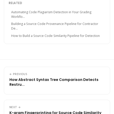
RELATED
Automating Code Plagiarism Detection in Your Grading
Workflo...
Building a Source Code Provenance Pipeline for Contractor
De...
How to Build a Source Code Similarity Pipeline for Detection
← PREVIOUS
How Abstract Syntax Tree Comparison Detects
Restru...
NEXT →
K-gram Fingerprinting for Source Code Similarity