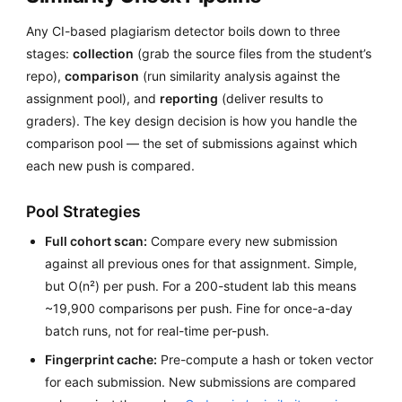
Any CI-based plagiarism detector boils down to three
stages:
collection
(grab the source files from the student’s
repo),
comparison
(run similarity analysis against the
assignment pool), and
reporting
(deliver results to
graders). The key design decision is how you handle the
comparison pool — the set of submissions against which
each new push is compared.
Pool Strategies
Full cohort scan:
Compare every new submission
against all previous ones for that assignment. Simple,
but O(n²) per push. For a 200-student lab this means
~19,900 comparisons per push. Fine for once-a-day
batch runs, not for real-time per-push.
Fingerprint cache:
Pre-compute a hash or token vector
for each submission. New submissions are compared