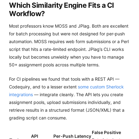
Which Similarity Engine Fits a CI
Workflow?
Most professors know MOSS and JPlag. Both are excellent
for batch processing but were not designed for per-push
automation. MOSS requires web form submissions or a Perl
script that hits a rate-limited endpoint. JPlag’s CLI works
locally but becomes unwieldy when you have to manage
50+ assignment pools across multiple terms.
For CI pipelines we found that tools with a REST API —
Codequiry, and to a lesser extent
some custom Sherlock
integrations
— integrate cleanly. The API lets you create
assignment pools, upload submissions individually, and
retrieve results in a structured format (JSON/XML) that a
grading script can consume.
False Positive
API
Per-Push Latency