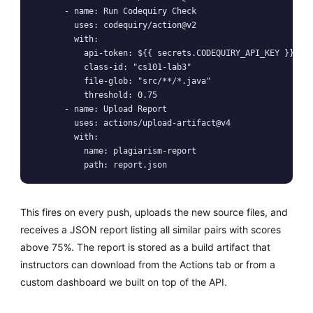
      - name: Run Codequiry Check

        uses: codequiry/action@v2

        with:

          api-token: ${{ secrets.CODEQUIRY_API_KEY }}

          class-id: "cs101-lab3"

          file-glob: "src/**/*.java"

          threshold: 0.75

      - name: Upload Report

        uses: actions/upload-artifact@v4

        with:

          name: plagiarism-report

          path: report.json
This fires on every push, uploads the new source files, and
receives a JSON report listing all similar pairs with scores
above 75%. The report is stored as a build artifact that
instructors can download from the Actions tab or from a
custom dashboard we built on top of the API.