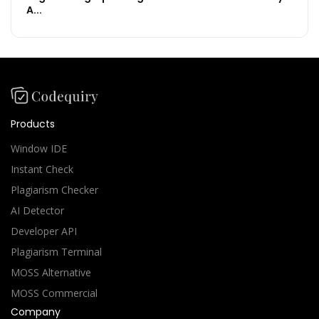
A...
Products
Window IDE
Instant Check
Plagiarism Checker
AI Detector
Developer API
Plagiarism Terminal
MOSS Alternative
MOSS Commercial
Company