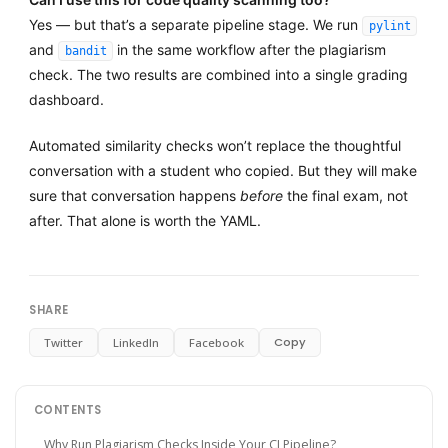
Yes — but that’s a separate pipeline stage. We run
pylint
and
in the same workflow after the plagiarism
bandit
check. The two results are combined into a single grading
dashboard.
Automated similarity checks won’t replace the thoughtful
conversation with a student who copied. But they will make
sure that conversation happens
before
the final exam, not
after. That alone is worth the YAML.
SHARE
Copy
Twitter
LinkedIn
Facebook
CONTENTS
Why Run Plagiarism Checks Inside Your CI Pipeline?