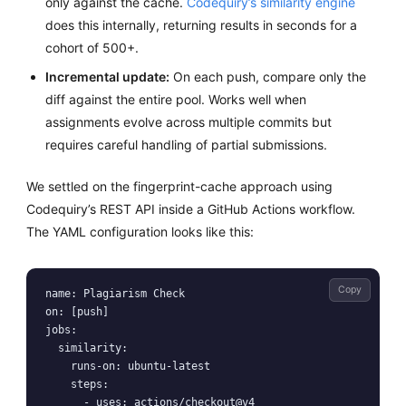
only against the cache.
Codequiry’s similarity engine
does this internally, returning results in seconds for a
cohort of 500+.
Incremental update:
On each push, compare only the
diff against the entire pool. Works well when
assignments evolve across multiple commits but
requires careful handling of partial submissions.
We settled on the fingerprint-cache approach using
Codequiry’s REST API inside a GitHub Actions workflow.
The YAML configuration looks like this:
Copy
name: Plagiarism Check

on: [push]

jobs:

  similarity:

    runs-on: ubuntu-latest

    steps:

      - uses: actions/checkout@v4
