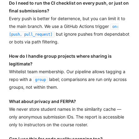
Do I need to run the CI checklist on every push, or just on
final submissions?
Every push is better for deterrence, but you can limit it to
the main branch. We use a GitHub Actions trigger
on:
but ignore pushes from dependabot
[push, pull_request]
or bots via path filtering.
How do I handle group projects where sharing is
legitimate?
Whitelist team membership. Our pipeline allows tagging a
repo with a
label; comparisons are run only across
group
groups, not within them.
What about privacy and FERPA?
We never store student names in the similarity cache —
only anonymous submission IDs. The report is accessible
only to instructors on the course roster.
Can I use this for code quality scanning too?