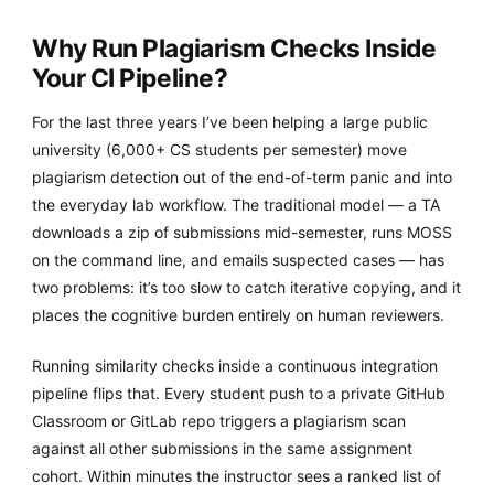
Why Run Plagiarism Checks Inside
Your CI Pipeline?
For the last three years I’ve been helping a large public
university (6,000+ CS students per semester) move
plagiarism detection out of the end-of-term panic and into
the everyday lab workflow. The traditional model — a TA
downloads a zip of submissions mid-semester, runs MOSS
on the command line, and emails suspected cases — has
two problems: it’s too slow to catch iterative copying, and it
places the cognitive burden entirely on human reviewers.
Running similarity checks inside a continuous integration
pipeline flips that. Every student push to a private GitHub
Classroom or GitLab repo triggers a plagiarism scan
against all other submissions in the same assignment
cohort. Within minutes the instructor sees a ranked list of