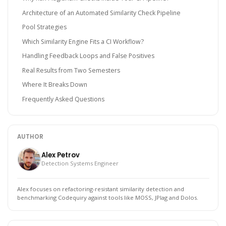
Architecture of an Automated Similarity Check Pipeline
Pool Strategies
Which Similarity Engine Fits a CI Workflow?
Handling Feedback Loops and False Positives
Real Results from Two Semesters
Where It Breaks Down
Frequently Asked Questions
AUTHOR
Alex Petrov
Detection Systems Engineer
Alex focuses on refactoring-resistant similarity detection and
benchmarking Codequiry against tools like MOSS, JPlag and Dolos.