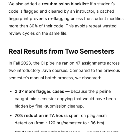
We also added a
resubmission blacklist
: if a student’s
code is flagged and cleared by an instructor, a cached
fingerprint prevents re-flagging unless the student modifies
more than 30% of their code. This avoids repeat wasted
review cycles on the same file.
Real Results from Two Semesters
In Fall 2023, the CI pipeline ran on 47 assignments across
two introductory Java courses. Compared to the previous
semester’s manual batch process, we observed:
2.3× more flagged cases
— because the pipeline
caught mid-semester copying that would have been
hidden by final-submission cleanup.
70% reduction in TA hours
spent on plagiarism
detection (from ~120 hrs/semester to ~36 hrs).