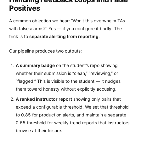
Positives
A common objection we hear: “Won’t this overwhelm TAs
with false alarms?” Yes — if you configure it badly. The
trick is to
separate alerting from reporting
.
Our pipeline produces two outputs:
A summary badge
on the student’s repo showing
whether their submission is “clean,” “reviewing,” or
“flagged.” This is visible to the student — it nudges
them toward honesty without explicitly accusing.
A ranked instructor report
showing only pairs that
exceed a configurable threshold. We set that threshold
to 0.85 for production alerts, and maintain a separate
0.65 threshold for weekly trend reports that instructors
browse at their leisure.