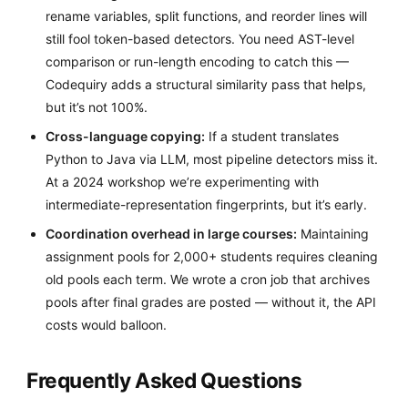
rename variables, split functions, and reorder lines will
still fool token-based detectors. You need AST-level
comparison or run-length encoding to catch this —
Codequiry adds a structural similarity pass that helps,
but it’s not 100%.
Cross-language copying:
If a student translates
Python to Java via LLM, most pipeline detectors miss it.
At a 2024 workshop we’re experimenting with
intermediate-representation fingerprints, but it’s early.
Coordination overhead in large courses:
Maintaining
assignment pools for 2,000+ students requires cleaning
old pools each term. We wrote a cron job that archives
pools after final grades are posted — without it, the API
costs would balloon.
Frequently Asked Questions