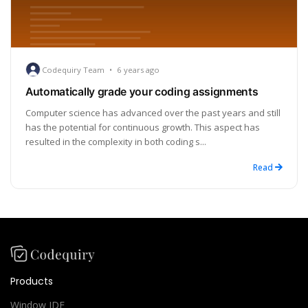
Codequiry Team
•
6 years ago
Automatically grade your coding assignments
Computer science has advanced over the past years and still
has the potential for continuous growth. This aspect has
resulted in the complexity in both coding s...
Read
Products
Window IDE