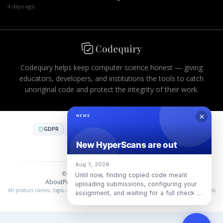
4 days ago
Codequiry helps keep computer science honest — giving
educators, developers, and institutions the tools to catch
unoriginal code and protect the integrity of their work.
GDPR
CCPA
FERPA
AES-256
PCI DSS
COMPLIANT INFRASTRUCTURE
SOC 2
·
SOC 3
·
ISO 27001
© 2026 Codequiry. All rights reserved.
About
Privacy
Terms
Cookies
Use Policy
中国合规
All product names, logos, and trademarks are property of their respective owners. Use does
not imply endorsement or affiliation.