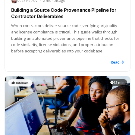
Alex Petrov
•
2 months ago
Building a Source Code Provenance Pipeline for
Contractor Deliverables
When contractors deliver source code, verifying originality
and license compliance is critical. This guide walks through
building an automated provenance pipeline that checks for
code similarity, license violations, and proper attribution
before accepting deliverables into your codebase.
Read
12 min
Tutorials