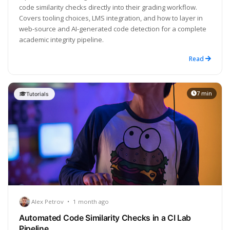
code similarity checks directly into their grading workflow.
Covers tooling choices, LMS integration, and how to layer in
web-source and AI-generated code detection for a complete
academic integrity pipeline.
Read
7 min
Tutorials
Alex Petrov
•
1 month ago
Automated Code Similarity Checks in a CI Lab
Pipeline