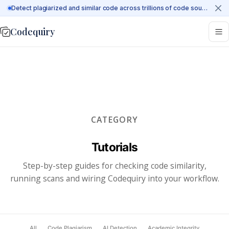
Detect plagiarized and similar code across trillions of code sources on the web
Codequiry
CATEGORY
Tutorials
Step-by-step guides for checking code similarity,
running scans and wiring Codequiry into your workflow.
All
Code Plagiarism
AI Detection
Academic Integrity