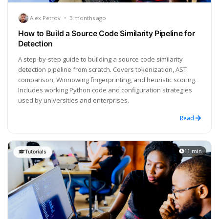
Alex Petrov
•
3 months ago
How to Build a Source Code Similarity Pipeline for
Detection
A step-by-step guide to building a source code similarity
detection pipeline from scratch. Covers tokenization, AST
comparison, Winnowing fingerprinting, and heuristic scoring.
Includes working Python code and configuration strategies
used by universities and enterprises.
Read
11 min
Tutorials