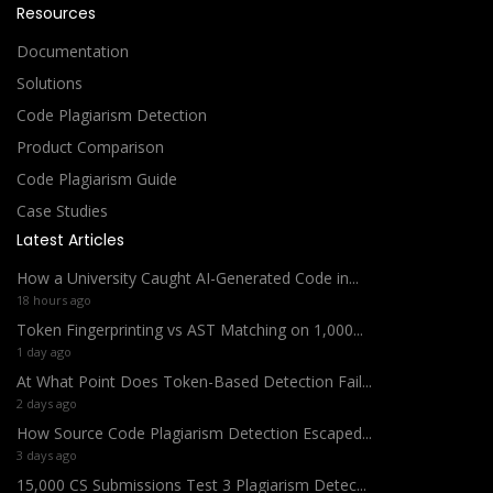
Resources
Documentation
Solutions
Code Plagiarism Detection
Product Comparison
Code Plagiarism Guide
Case Studies
Latest Articles
How a University Caught AI-Generated Code in...
18 hours ago
Token Fingerprinting vs AST Matching on 1,000...
1 day ago
At What Point Does Token-Based Detection Fail...
2 days ago
How Source Code Plagiarism Detection Escaped...
3 days ago
15,000 CS Submissions Test 3 Plagiarism Detec...