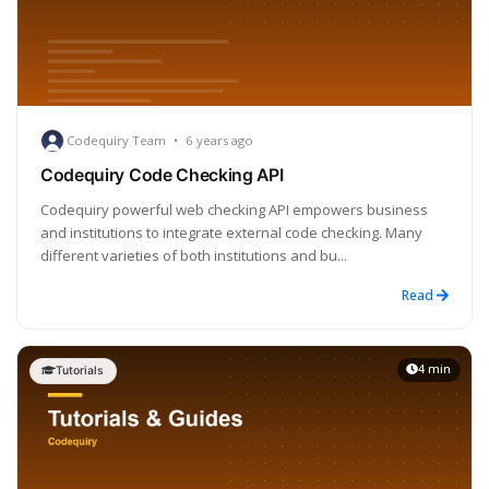
Codequiry Team
•
6 years ago
Codequiry Code Checking API
Codequiry powerful web checking API empowers business
and institutions to integrate external code checking. Many
different varieties of both institutions and bu...
Read
4 min
Tutorials