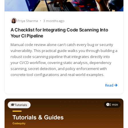
Priya Sharma
•
3 months ago
A Checklist for Integrating Code Scanning Into
Your CI Pipeline
Manual code review alone can't catch every bug or security
vulnerability. This practical guide walks you through building a
robust code scanning pipeline that integrates directly into
your CI/CD workflow, covering static analysis, dependency
scanning, secret detection, and policy enforcement with
concrete tool configurations and real-world examples.
Read
2 min
Tutorials