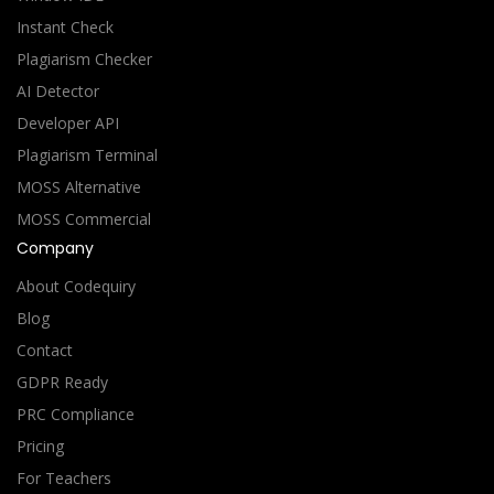
Instant Check
Plagiarism Checker
AI Detector
Developer API
Plagiarism Terminal
MOSS Alternative
MOSS Commercial
Company
About Codequiry
Blog
Contact
GDPR Ready
PRC Compliance
Pricing
For Teachers