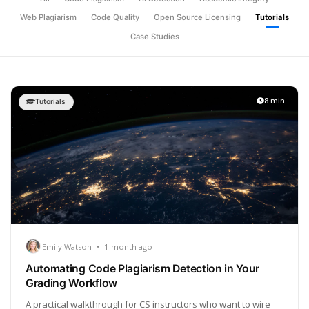
Web Plagiarism
Code Quality
Open Source Licensing
Tutorials
Case Studies
8 min
Tutorials
Emily Watson
•
1 month ago
Automating Code Plagiarism Detection in Your
Grading Workflow
A practical walkthrough for CS instructors who want to wire