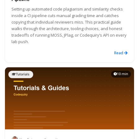
Setting up automated code plagiarism and similarity checks
inside a CI pipeline cuts manual grading time and catches
copying that individual reviewers miss. This practical guide
walks through the architecture, tooling choices, and honest
tradeoffs of running MOSS, JPlag, or Codequiry’s API on every
lab push.
Read
10 min
Tutorials